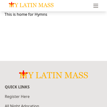
My Latin Mass - Traditional Latin Mass of South Florid
This is home for Hymns
QUICK LINKS
Register Here
All Night Adoration