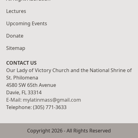
Lectures
Upcoming Events
Donate
Sitemap
CONTACT US
Our Lady of Victory Church and the National Shrine of
St. Philomena
4580 SW 65th Avenue
Davie, FL 33314
E-Mail: mylatinmass@gmail.com
Telephone: (305) 771-3633
Copyright
2026
- All Rights Reserved