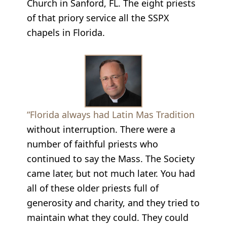
Church in Sanford, FL. The eight priests
of that priory service all the SSPX
chapels in Florida.
“Florida always had Latin Mas Tradition
without interruption. There were a
number of faithful priests who
continued to say the Mass. The Society
came later, but not much later. You had
all of these older priests full of
generosity and charity, and they tried to
maintain what they could. They could