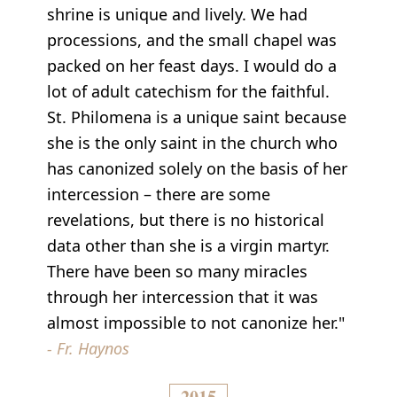
shrine is unique and lively. We had
processions, and the small chapel was
packed on her feast days. I would do a
lot of adult catechism for the faithful.
St. Philomena is a unique saint because
she is the only saint in the church who
has canonized solely on the basis of her
intercession – there are some
revelations, but there is no historical
data other than she is a virgin martyr.
There have been so many miracles
through her intercession that it was
almost impossible to not canonize her."
- Fr. Haynos
2015