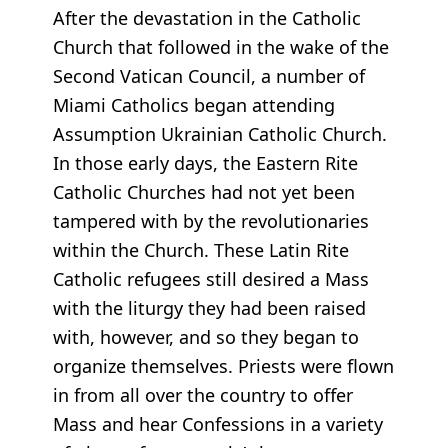
After the devastation in the Catholic
Church that followed in the wake of the
Second Vatican Council, a number of
Miami Catholics began attending
Assumption Ukrainian Catholic Church.
In those early days, the Eastern Rite
Catholic Churches had not yet been
tampered with by the revolutionaries
within the Church. These Latin Rite
Catholic refugees still desired a Mass
with the liturgy they had been raised
with, however, and so they began to
organize themselves. Priests were flown
in from all over the country to offer
Mass and hear Confessions in a variety