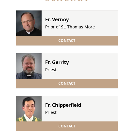
Fr. Vernoy
Prior of St. Thomas More
CONTACT
Fr. Gerrity
Priest
CONTACT
Fr. Chipperfield
Priest
CONTACT