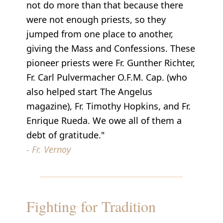
not do more than that because there
were not enough priests, so they
jumped from one place to another,
giving the Mass and Confessions. These
pioneer priests were Fr. Gunther Richter,
Fr. Carl Pulvermacher O.F.M. Cap. (who
also helped start The Angelus
magazine), Fr. Timothy Hopkins, and Fr.
Enrique Rueda. We owe all of them a
debt of gratitude."
- Fr. Vernoy
Fighting for Tradition