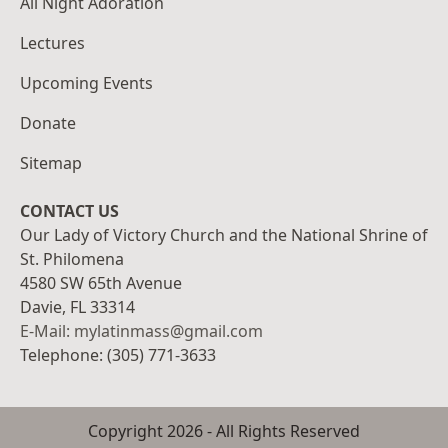
All Night Adoration
Lectures
Upcoming Events
Donate
Sitemap
CONTACT US
Our Lady of Victory Church and the National Shrine of
St. Philomena
4580 SW 65th Avenue
Davie, FL 33314
E-Mail: mylatinmass@gmail.com
Telephone: (305) 771-3633
Copyright
2026
- All Rights Reserved