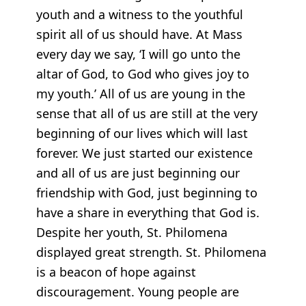
youth and a witness to the youthful
spirit all of us should have. At Mass
every day we say, ‘I will go unto the
altar of God, to God who gives joy to
my youth.’ All of us are young in the
sense that all of us are still at the very
beginning of our lives which will last
forever. We just started our existence
and all of us are just beginning our
friendship with God, just beginning to
have a share in everything that God is.
Despite her youth, St. Philomena
displayed great strength. St. Philomena
is a beacon of hope against
discouragement. Young people are