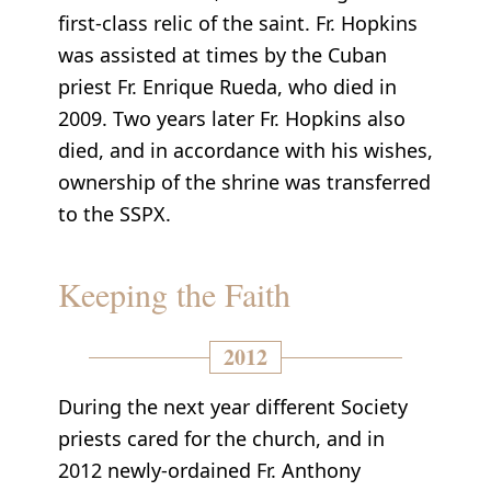
first-class relic of the saint. Fr. Hopkins
was assisted at times by the Cuban
priest Fr. Enrique Rueda, who died in
2009. Two years later Fr. Hopkins also
died, and in accordance with his wishes,
ownership of the shrine was transferred
to the SSPX.
Keeping the Faith
2012
During the next year different Society
priests cared for the church, and in
2012 newly-ordained Fr. Anthony