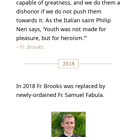
capable of greatness, and we do them a
dishonor if we do not push them
towards it. As the Italian saint Philip
Neri says, ‘Youth was not made for
pleasure, but for heroism.’"
- Fr. Brooks
2018
In 2018 Fr. Brooks was replaced by
newly-ordained Fr. Samuel Fabula.