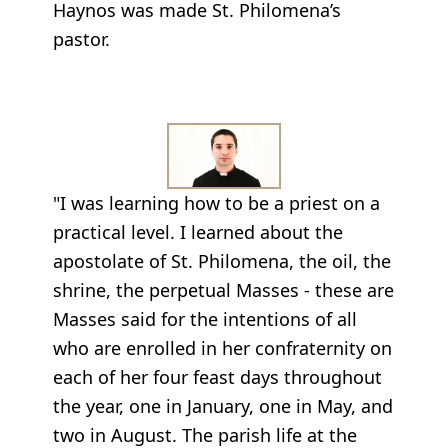
Haynos was made St. Philomena’s
pastor.
"I was learning how to be a priest on a
practical level. I learned about the
apostolate of St. Philomena, the oil, the
shrine, the perpetual Masses - these are
Masses said for the intentions of all
who are enrolled in her confraternity on
each of her four feast days throughout
the year, one in January, one in May, and
two in August. The parish life at the