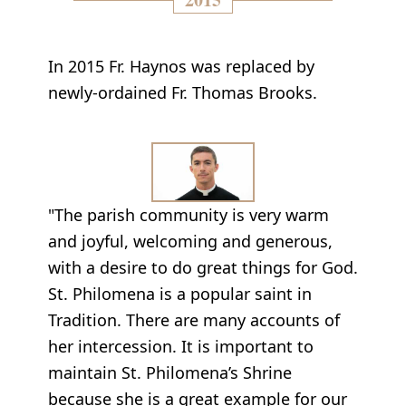
In 2015 Fr. Haynos was replaced by
newly-ordained Fr. Thomas Brooks.
"The parish community is very warm
and joyful, welcoming and generous,
with a desire to do great things for God.
St. Philomena is a popular saint in
Tradition. There are many accounts of
her intercession. It is important to
maintain St. Philomena’s Shrine
because she is a great example for our