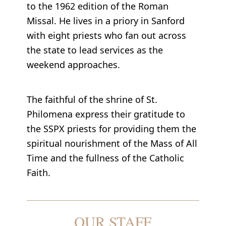
to the 1962 edition of the Roman
Missal. He lives in a priory in Sanford
with eight priests who fan out across
the state to lead services as the
weekend approaches.
The faithful of the shrine of St.
Philomena express their gratitude to
the SSPX priests for providing them the
spiritual nourishment of the Mass of All
Time and the fullness of the Catholic
Faith.
OUR STAFF