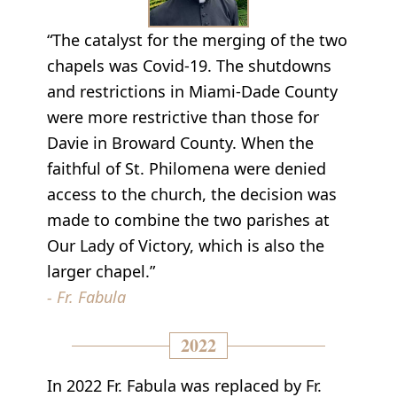
“The catalyst for the merging of the two
chapels was Covid-19. The shutdowns
and restrictions in Miami-Dade County
were more restrictive than those for
Davie in Broward County. When the
faithful of St. Philomena were denied
access to the church, the decision was
made to combine the two parishes at
Our Lady of Victory, which is also the
larger chapel.”
- Fr. Fabula
2022
In 2022 Fr. Fabula was replaced by Fr.