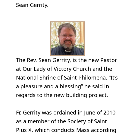
Sean Gerrity.
The Rev. Sean Gerrity, is the new Pastor
at Our Lady of Victory Church and the
National Shrine of Saint Philomena. “It’s
a pleasure and a blessing” he said in
regards to the new building project.
Fr. Gerrity was ordained in June of 2010
as a member of the Society of Saint
Pius X, which conducts Mass according