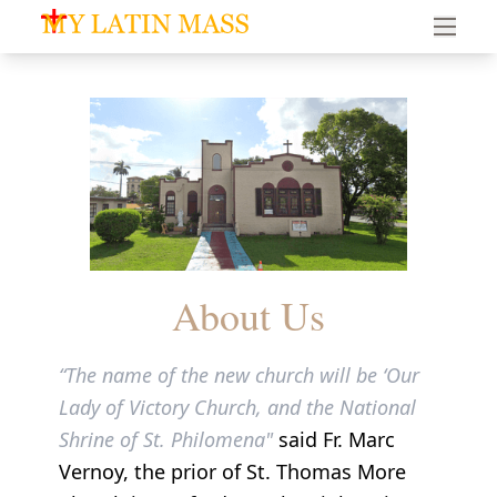
My Latin Mass - Traditional Latin Mass of South Florid
About Us
“The name of the new church will be ‘Our
Lady of Victory Church, and the National
Shrine of St. Philomena"
said Fr. Marc
Vernoy, the prior of St. Thomas More