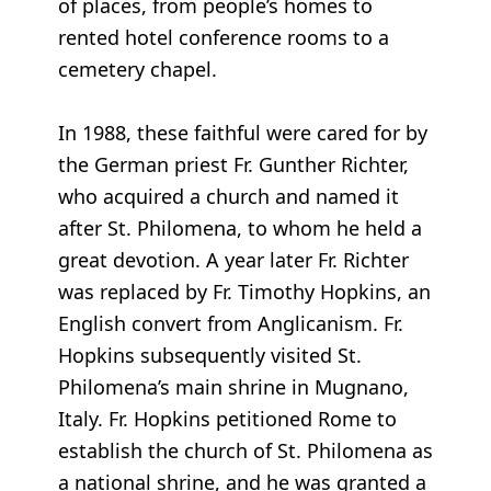
of places, from people’s homes to
rented hotel conference rooms to a
cemetery chapel.
In 1988, these faithful were cared for by
the German priest Fr. Gunther Richter,
who acquired a church and named it
after St. Philomena, to whom he held a
great devotion. A year later Fr. Richter
was replaced by Fr. Timothy Hopkins, an
English convert from Anglicanism. Fr.
Hopkins subsequently visited St.
Philomena’s main shrine in Mugnano,
Italy. Fr. Hopkins petitioned Rome to
establish the church of St. Philomena as
a national shrine, and he was granted a