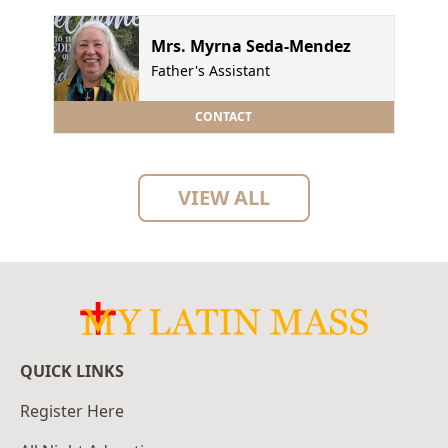
Mrs. Myrna Seda-Mendez
Father's Assistant
CONTACT
VIEW ALL
QUICK LINKS
Register Here