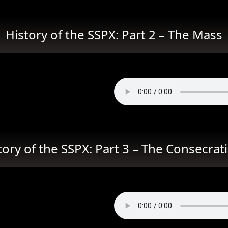
History of the SSPX: Part 2 – The Mass
tory of the SSPX: Part 3 – The Consecrat