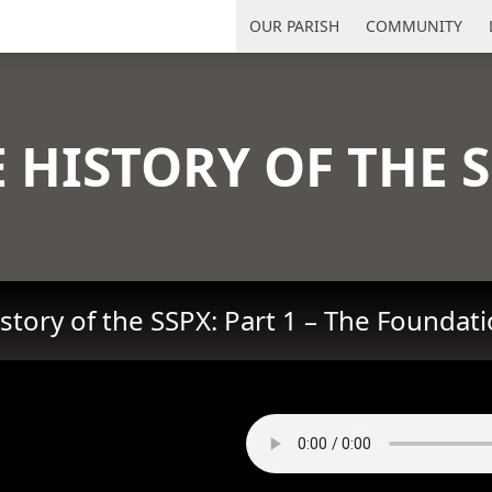
uth Florida
OUR PARISH
COMMUNITY
 HISTORY OF THE 
story of the SSPX: Part 1 – The Foundat