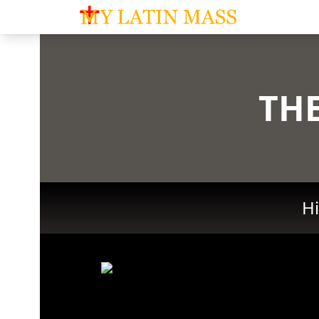
My Latin Mass - Traditional Latin Mass of So
THE
Hi