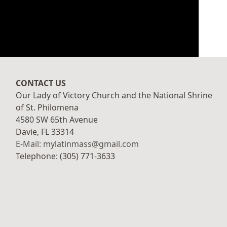
CONTACT US
Our Lady of Victory Church and the National Shrine
of St. Philomena
4580 SW 65th Avenue
Davie, FL 33314
E-Mail: mylatinmass@gmail.com
Telephone: (305) 771-3633