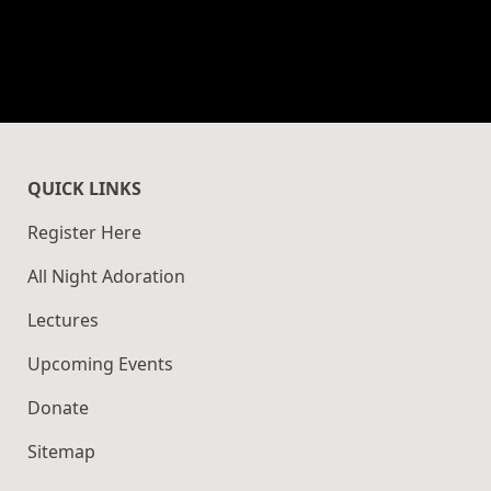
QUICK LINKS
Register Here
All Night Adoration
Lectures
Upcoming Events
Donate
Sitemap