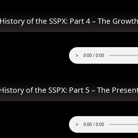
History of the SSPX: Part 4 – The Growt
History of the SSPX: Part 5 – The Presen