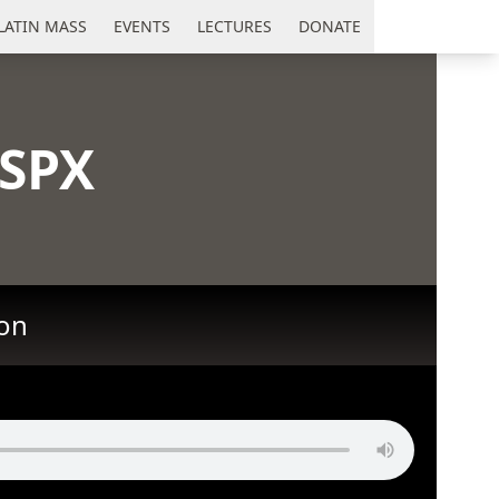
LATIN MASS
EVENTS
LECTURES
DONATE
SSPX
ion