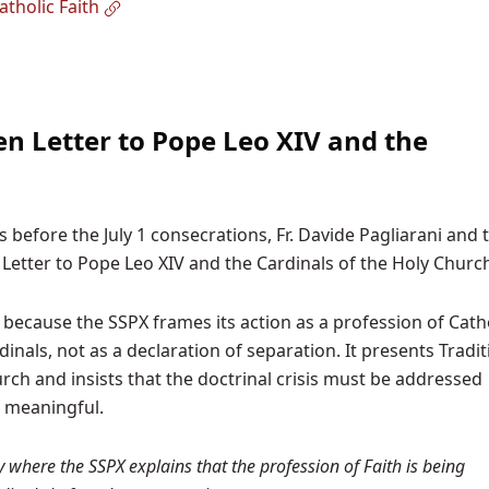
tholic Faith
n Letter to Pope Leo XIV and the
s before the July 1 consecrations, Fr. Davide Pagliarani and 
etter to Pope Leo XIV and the Cardinals of the Holy Churc
because the SSPX frames its action as a profession of Cath
inals, not as a declaration of separation. It presents Tradit
urch and insists that the doctrinal crisis must be addressed
e meaningful.
 where the SSPX explains that the profession of Faith is being