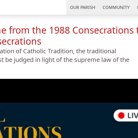
uth Florida
OUR PARISH
COMMUNITY
e from the 1988 Consecrations 
secrations
ion of Catholic Tradition, the traditional
 be judged in light of the supreme law of the