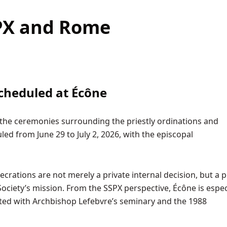
SPX and Rome
cheduled at Écône
 the ceremonies surrounding the priestly ordinations and
ed from June 29 to July 2, 2026, with the episcopal
ecrations are not merely a private internal decision, but a p
Society’s mission. From the SSPX perspective, Écône is espec
iated with Archbishop Lefebvre’s seminary and the 1988