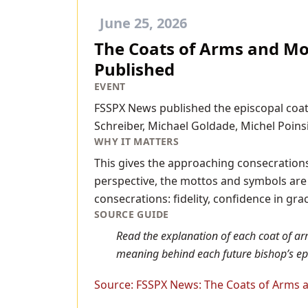
June 25, 2026
The Coats of Arms and Mot
Published
EVENT
FSSPX News published the episcopal coat
Schreiber, Michael Goldade, Michel Poins
WHY IT MATTERS
This gives the approaching consecrations
perspective, the mottos and symbols are n
consecrations: fidelity, confidence in gra
SOURCE GUIDE
Read the explanation of each coat of ar
meaning behind each future bishop’s ep
Source:
FSSPX News: The Coats of Arms a