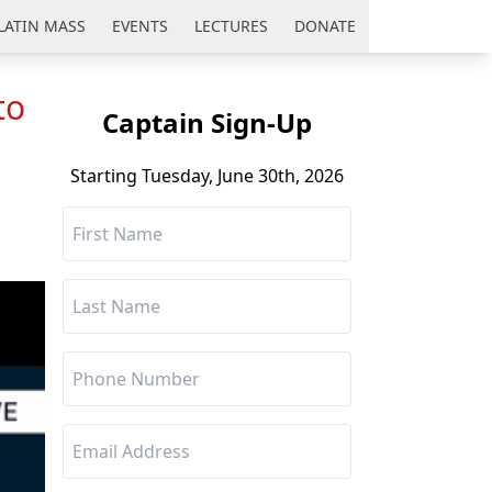
LATIN MASS
EVENTS
LECTURES
DONATE
to
Captain Sign-Up
Starting Tuesday, June 30th, 2026