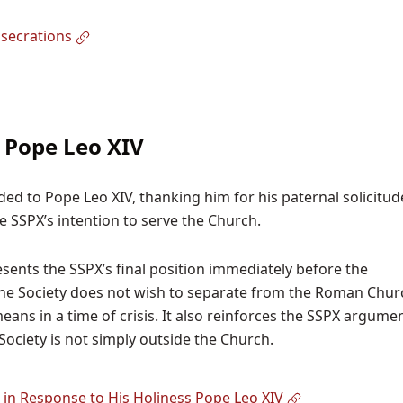
secrations
o Pope Leo XIV
ded to Pope Leo XIV, thanking him for his paternal solicitu
he SSPX’s intention to serve the Church.
sents the SSPX’s final position immediately before the
t the Society does not wish to separate from the Roman Chur
ans in a time of crisis. It also reinforces the SSPX argume
Society is not simply outside the Church.
 in Response to His Holiness Pope Leo XIV