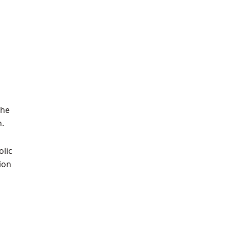
the
h.
olic
ion