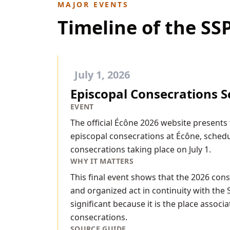
MAJOR EVENTS
Timeline of the S
July 1, 2026
Episcopal Consecrations S
EVENT
The official Écône 2026 website presents
episcopal consecrations at Écône, schedul
consecrations taking place on July 1.
WHY IT MATTERS
This final event shows that the 2026 cons
and organized act in continuity with the 
significant because it is the place assoc
consecrations.
SOURCE GUIDE