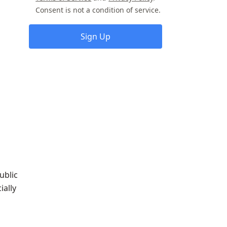
Consent is not a condition of service.
Sign Up
ublic
ially