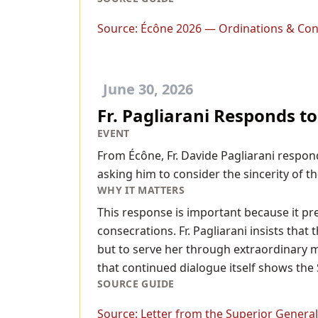
Source:
Écône 2026 — Ordinations & Con
June 30, 2026
Fr. Pagliarani Responds t
EVENT
From Écône, Fr. Davide Pagliarani respon
asking him to consider the sincerity of t
WHY IT MATTERS
This response is important because it pre
consecrations. Fr. Pagliarani insists tha
but to serve her through extraordinary me
that continued dialogue itself shows the 
SOURCE GUIDE
Source:
Letter from the Superior General