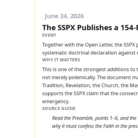
June 24, 2026
The SSPX Publishes a 154-P
EVENT
Together with the Open Letter, the SSPX p
systematic doctrinal declaration against 
WHY IT MATTERS
This is one of the strongest additions to
not merely polemically. The document make
Tradition, Revelation, the Church, the Mas
supports the SSPX claim that the consecr
emergency.
SOURCE GUIDE
Read the Preamble, points 1–6, and the 
why it must confess the Faith in the prese