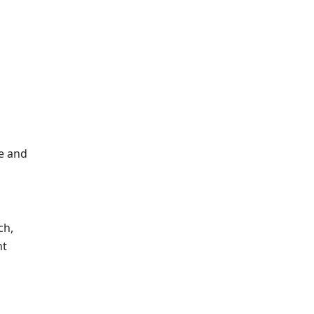
de and
ch,
nt