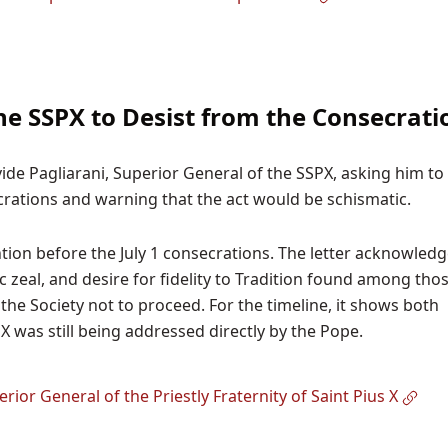
he SSPX to Desist from the Consecrati
vide Pagliarani, Superior General of the SSPX, asking him to
rations and warning that the act would be schismatic.
ntion before the July 1 consecrations. The letter acknowled
c zeal, and desire for fidelity to Tradition found among tho
the Society not to proceed. For the timeline, it shows both
 was still being addressed directly by the Pope.
rior General of the Priestly Fraternity of Saint Pius X