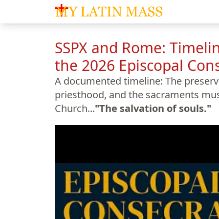
My Latin Mass - Traditional Latin Mass of So
SSPX and Rome: Timelin
the 2026 Episcopal Con
A documented timeline: The preservat
priesthood, and the sacraments must
Church...
"The salvation of souls."