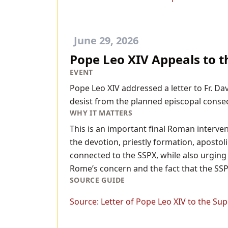
June 29, 2026
Pope Leo XIV Appeals to t
EVENT
Pope Leo XIV addressed a letter to Fr. Da
desist from the planned episcopal consec
WHY IT MATTERS
This is an important final Roman interve
the devotion, priestly formation, apostoli
connected to the SSPX, while also urging 
Rome’s concern and the fact that the SSPX
SOURCE GUIDE
Source:
Letter of Pope Leo XIV to the Supe