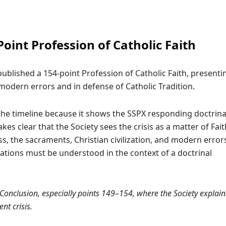
oint Profession of Catholic Faith
ublished a 154-point Profession of Catholic Faith, presenti
modern errors and in defense of Catholic Tradition.
 the timeline because it shows the SSPX responding doctrinal
s clear that the Society sees the crisis as a matter of Fait
s, the sacraments, Christian civilization, and modern errors
ations must be understood in the context of a doctrinal
Conclusion, especially points 149–154, where the Society explain
nt crisis.