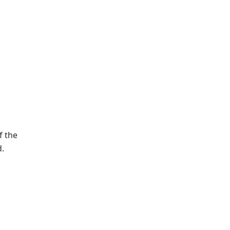
f the
d.