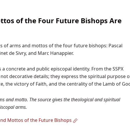
tos of the Four Future Bishops Are
s of arms and mottos of the four future bishops: Pascal
inet de Sivry, and Marc Hanappier.
 a concrete and public episcopal identity. From the SSPX
ot decorative details; they express the spiritual purpose o
ce, the victory of Faith, and the centrality of the Lamb of Go
ms and motto. The source gives the theological and spiritual
iscopal arms.
nd Mottos of the Future Bishops