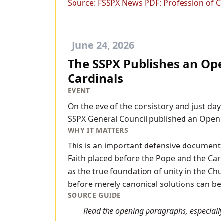
Source:
FSSPX News PDF: Profession of Ca
June 24, 2026
The SSPX Publishes an Ope
Cardinals
EVENT
On the eve of the consistory and just day
SSPX General Council published an Open L
WHY IT MATTERS
This is an important defensive document 
Faith placed before the Pope and the Card
as the true foundation of unity in the Ch
before merely canonical solutions can b
SOURCE GUIDE
Read the opening paragraphs, especially