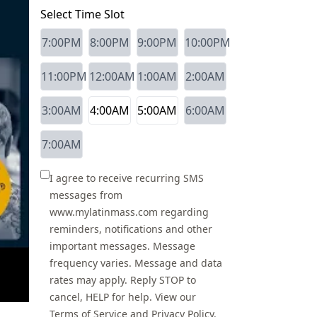
Select Time Slot
7:00PM
8:00PM
9:00PM
10:00PM
11:00PM
12:00AM
1:00AM
2:00AM
3:00AM
4:00AM
5:00AM
6:00AM
7:00AM
I agree to receive recurring SMS
messages from
www.mylatinmass.com regarding
reminders, notifications and other
important messages. Message
frequency varies. Message and data
rates may apply. Reply STOP to
cancel, HELP for help. View our
Terms of Service
and
Privacy Policy
.