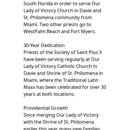
South Florida in order to serve Our
Lady of Victory Church in Davie and
St. Philomena community from
Miami. Two other priests go to
WestPalm Beach and Fort Myers.
30-Year Dedication
Priests of the Society of Saint Pius X
have been serving regularly at Our
Lady of Victory Catholic Church in
Davie and Shrine of St. Philomena in
Miami, where the Traditional Latin
Mass has been celebrated for over 30
years at both locations.
Providential Growth
Since merging Our Lady of Victory
with the Shrine of St. Philomena
earlier this year, many new families