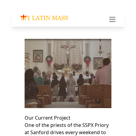
My Latin Mass - Traditional Latin Mass of South Fl
Our Current Project
One of the priests of the SSPX Priory
at Sanford drives every weekend to