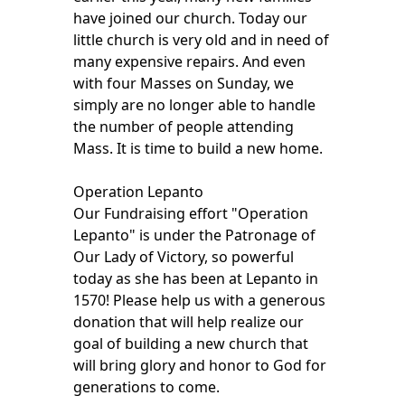
have joined our church. Today our
little church is very old and in need of
many expensive repairs. And even
with four Masses on Sunday, we
simply are no longer able to handle
the number of people attending
Mass. It is time to build a new home.
Operation Lepanto
Our Fundraising effort "Operation
Lepanto" is under the Patronage of
Our Lady of Victory, so powerful
today as she has been at Lepanto in
1570! Please help us with a generous
donation that will help realize our
goal of building a new church that
will bring glory and honor to God for
generations to come.