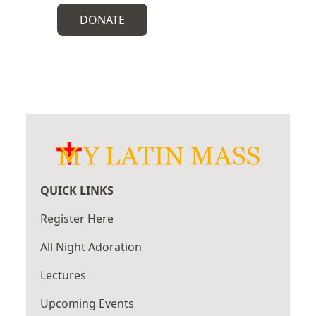
DONATE
QUICK LINKS
Register Here
All Night Adoration
Lectures
Upcoming Events