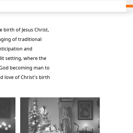
 birth of Jesus Christ,
nging of traditional
nticipation and
it setting, where the
on—God becoming man to
 love of Christ's birth