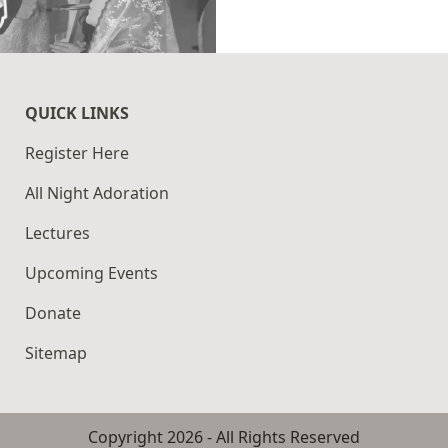
QUICK LINKS
Register Here
All Night Adoration
Lectures
Upcoming Events
Donate
Sitemap
Copyright
2026
- All Rights Reserved