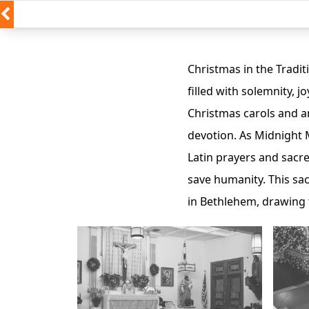
Christmas in the Traditi
filled with solemnity, j
Christmas carols and an
devotion. As Midnight M
Latin prayers and sacr
save humanity. This sacr
in Bethlehem, drawing 