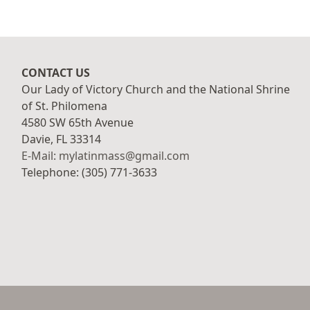
CONTACT US
Our Lady of Victory Church and the National Shrine
of St. Philomena
4580 SW 65th Avenue
Davie, FL 33314
E-Mail: mylatinmass@gmail.com
Telephone: (305) 771-3633