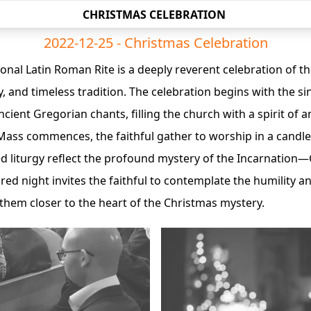
CHRISTMAS CELEBRATION
2022-12-25 - Christmas Celebration
onal Latin Roman Rite is a deeply reverent celebration of the
oy, and timeless tradition. The celebration begins with the si
cient Gregorian chants, filling the church with a spirit of a
ass commences, the faithful gather to worship in a candlel
ed liturgy reflect the profound mystery of the Incarnati
ed night invites the faithful to contemplate the humility and
them closer to the heart of the Christmas mystery.