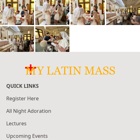
QUICK LINKS
Register Here
All Night Adoration
Lectures
Upcoming Events