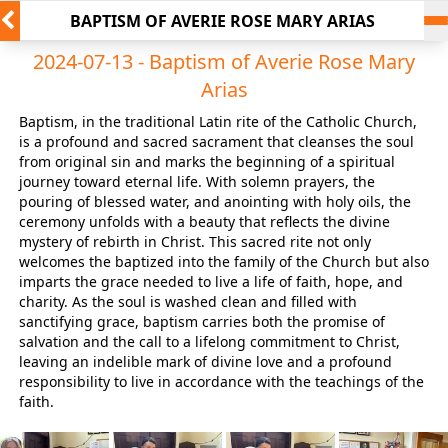
BAPTISM OF AVERIE ROSE MARY ARIAS
2024-07-13 - Baptism of Averie Rose Mary
Arias
Baptism, in the traditional Latin rite of the Catholic Church,
is a profound and sacred sacrament that cleanses the soul
from original sin and marks the beginning of a spiritual
journey toward eternal life. With solemn prayers, the
pouring of blessed water, and anointing with holy oils, the
ceremony unfolds with a beauty that reflects the divine
mystery of rebirth in Christ. This sacred rite not only
welcomes the baptized into the family of the Church but also
imparts the grace needed to live a life of faith, hope, and
charity. As the soul is washed clean and filled with
sanctifying grace, baptism carries both the promise of
salvation and the call to a lifelong commitment to Christ,
leaving an indelible mark of divine love and a profound
responsibility to live in accordance with the teachings of the
faith.