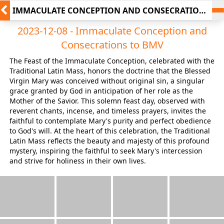
IMMACULATE CONCEPTION AND CONSECRATIONS
TO BMV
2023-12-08 - Immaculate Conception and
Consecrations to BMV
The Feast of the Immaculate Conception, celebrated with the
Traditional Latin Mass, honors the doctrine that the Blessed
Virgin Mary was conceived without original sin, a singular
grace granted by God in anticipation of her role as the
Mother of the Savior. This solemn feast day, observed with
reverent chants, incense, and timeless prayers, invites the
faithful to contemplate Mary's purity and perfect obedience
to God's will. At the heart of this celebration, the Traditional
Latin Mass reflects the beauty and majesty of this profound
mystery, inspiring the faithful to seek Mary's intercession
and strive for holiness in their own lives.