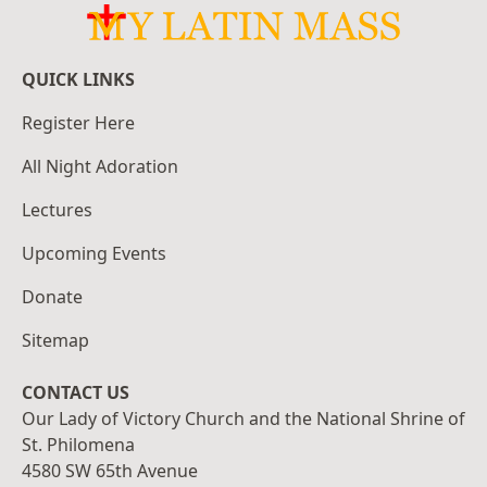
QUICK LINKS
Register Here
All Night Adoration
Lectures
Upcoming Events
Donate
Sitemap
CONTACT US
Our Lady of Victory Church and the National Shrine of
St. Philomena
4580 SW 65th Avenue