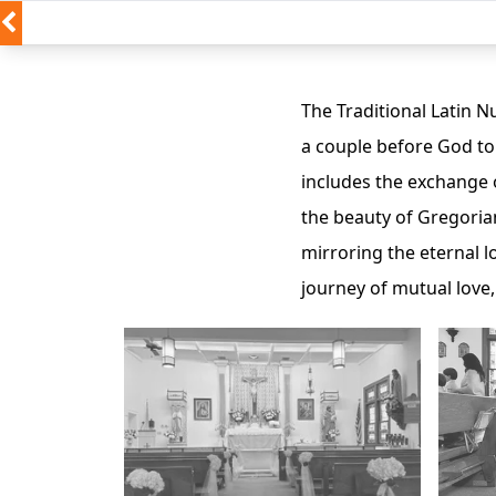
The Traditional Latin 
a couple before God to 
includes the exchange 
the beauty of Gregoria
mirroring the eternal l
journey of mutual love,