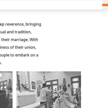
ep reverence, bringing
ual and tradition,
 their marriage. With
ness of their union,
 couple to embark on a
.