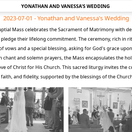
YONATHAN AND VANESSA'S WEDDING
2023-07-01 - Yonathan and Vanessa's Wedding
Nuptial Mass celebrates the Sacrament of Matrimony with de
pledge their lifelong commitment. The ceremony, rich in rit
of vows and a special blessing, asking for God's grace upon
n chant and solemn prayers, the Mass encapsulates the holi
ove of Christ for His Church. This sacred liturgy invites the
 faith, and fidelity, supported by the blessings of the Church