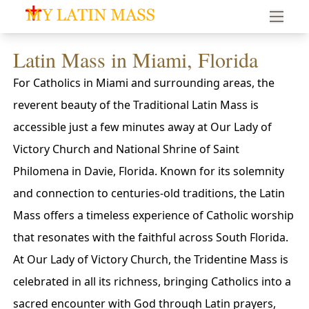
My Latin Mass - Traditional Latin Mass of South Florid
Latin Mass in Miami, Florida
For Catholics in Miami and surrounding areas, the
reverent beauty of the Traditional Latin Mass is
accessible just a few minutes away at Our Lady of
Victory Church and National Shrine of Saint
Philomena in Davie, Florida. Known for its solemnity
and connection to centuries-old traditions, the Latin
Mass offers a timeless experience of Catholic worship
that resonates with the faithful across South Florida.
At Our Lady of Victory Church, the Tridentine Mass is
celebrated in all its richness, bringing Catholics into a
sacred encounter with God through Latin prayers,