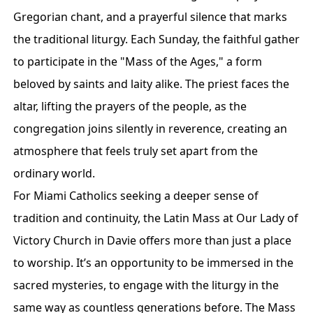
Gregorian chant, and a prayerful silence that marks
the traditional liturgy. Each Sunday, the faithful gather
to participate in the "Mass of the Ages," a form
beloved by saints and laity alike. The priest faces the
altar, lifting the prayers of the people, as the
congregation joins silently in reverence, creating an
atmosphere that feels truly set apart from the
ordinary world.
For Miami Catholics seeking a deeper sense of
tradition and continuity, the Latin Mass at Our Lady of
Victory Church in Davie offers more than just a place
to worship. It’s an opportunity to be immersed in the
sacred mysteries, to engage with the liturgy in the
same way as countless generations before. The Mass