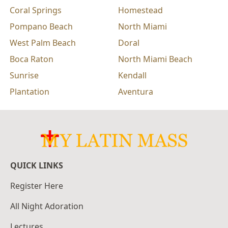
Coral Springs
Homestead
Pompano Beach
North Miami
West Palm Beach
Doral
Boca Raton
North Miami Beach
Sunrise
Kendall
Plantation
Aventura
QUICK LINKS
Register Here
All Night Adoration
Lectures