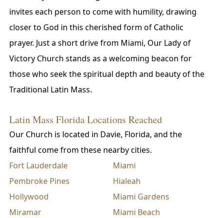
invites each person to come with humility, drawing
closer to God in this cherished form of Catholic
prayer. Just a short drive from Miami, Our Lady of
Victory Church stands as a welcoming beacon for
those who seek the spiritual depth and beauty of the
Traditional Latin Mass.
Latin Mass Florida Locations Reached
Our Church is located in Davie, Florida, and the
faithful come from these nearby cities.
Fort Lauderdale
Miami
Pembroke Pines
Hialeah
Hollywood
Miami Gardens
Miramar
Miami Beach