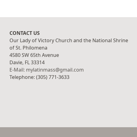
CONTACT US
Our Lady of Victory Church and the National Shrine
of St. Philomena
4580 SW 65th Avenue
Davie, FL 33314
E-Mail: mylatinmass@gmail.com
Telephone: (305) 771-3633