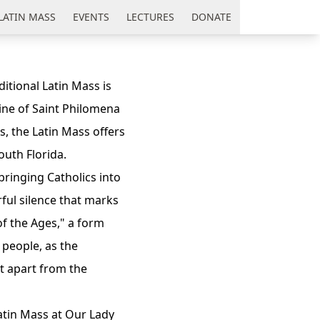
LATIN MASS
EVENTS
LECTURES
DONATE
itional Latin Mass is
ine of Saint Philomena
s, the Latin Mass offers
outh Florida.
 bringing Catholics into
ful silence that marks
 of the Ages," a form
e people, as the
et apart from the
atin Mass at Our Lady