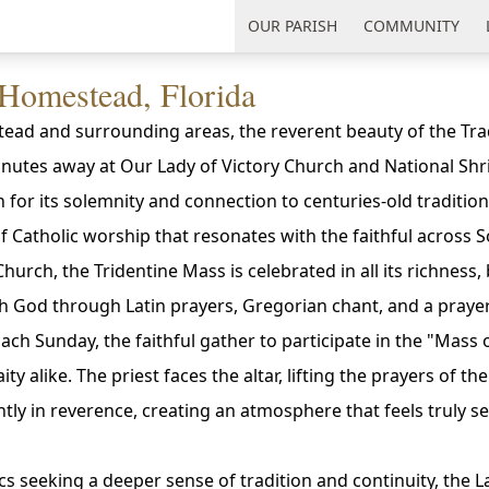
uth Florida
OUR PARISH
COMMUNITY
 Homestead, Florida
ead and surrounding areas, the reverent beauty of the Trad
minutes away at Our Lady of Victory Church and National Shr
n for its solemnity and connection to centuries-old tradition
f Catholic worship that resonates with the faithful across S
hurch, the Tridentine Mass is celebrated in all its richness,
h God through Latin prayers, Gregorian chant, and a prayer
 Each Sunday, the faithful gather to participate in the "Mass
ity alike. The priest faces the altar, lifting the prayers of th
ntly in reverence, creating an atmosphere that feels truly s
s seeking a deeper sense of tradition and continuity, the L