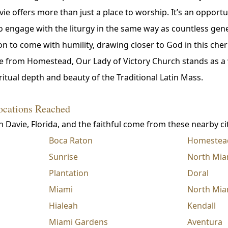
vie offers more than just a place to worship. It’s an opport
to engage with the liturgy in the same way as countless gen
n to come with humility, drawing closer to God in this cher
rive from Homestead, Our Lady of Victory Church stands as 
itual depth and beauty of the Traditional Latin Mass.
ocations Reached
n Davie, Florida, and the faithful come from these nearby cit
Boca Raton
Homestea
Sunrise
North Mia
Plantation
Doral
Miami
North Mia
Hialeah
Kendall
Miami Gardens
Aventura