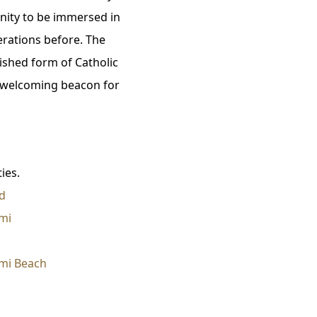
unity to be immersed in
erations before. The
ished form of Catholic
a welcoming beacon for
ies.
d
mi
mi Beach