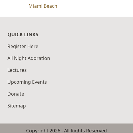
Miami Beach
QUICK LINKS
Register Here
All Night Adoration
Lectures
Upcoming Events
Donate
Sitemap
Copyright
2026
- All Rights Reserved