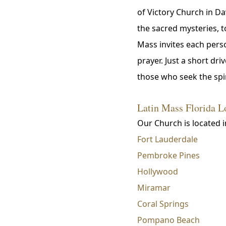
of Victory Church in Da
the sacred mysteries, 
Mass invites each perso
prayer. Just a short d
those who seek the spir
Latin Mass Florida L
Our Church is located i
Fort Lauderdale
Pembroke Pines
Hollywood
Miramar
Coral Springs
Pompano Beach