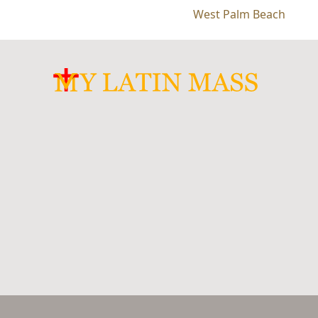
West Palm Beach