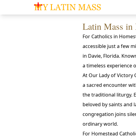
My Latin Mass - Traditional Latin Mass of So
Latin Mass in
For Catholics in Homest
accessible just a few 
in Davie, Florida. Know
a timeless experience o
At Our Lady of Victory C
a sacred encounter wit
the traditional liturgy.
beloved by saints and la
congregation joins sile
ordinary world.
For Homestead Catholic