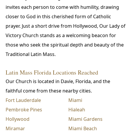
invites each person to come with humility, drawing
closer to God in this cherished form of Catholic
prayer. Just a short drive from Hollywood, Our Lady of
Victory Church stands as a welcoming beacon for
those who seek the spiritual depth and beauty of the
Traditional Latin Mass.
Latin Mass Florida Locations Reached
Our Church is located in Davie, Florida, and the
faithful come from these nearby cities.
Fort Lauderdale
Miami
Pembroke Pines
Hialeah
Hollywood
Miami Gardens
Miramar
Miami Beach