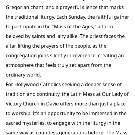
Gregorian chant, and a prayerful silence that marks
the traditional liturgy. Each Sunday, the faithful gather
to participate in the "Mass of the Ages," a form
beloved by saints and laity alike. The priest faces the
altar, lifting the prayers of the people, as the
congregation joins silently in reverence, creating an
atmosphere that feels truly set apart from the
ordinary world.
For Hollywood Catholics seeking a deeper sense of
tradition and continuity, the Latin Mass at Our Lady of
Victory Church in Davie offers more than just a place
to worship. It’s an opportunity to be immersed in the
sacred mysteries, to engage with the liturgy in the
same way as countless generations before. The Mass