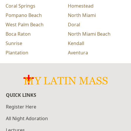
Coral Springs
Homestead
Pompano Beach
North Miami
West Palm Beach
Doral
Boca Raton
North Miami Beach
Sunrise
Kendall
Plantation
Aventura
QUICK LINKS
Register Here
All Night Adoration
Lectures