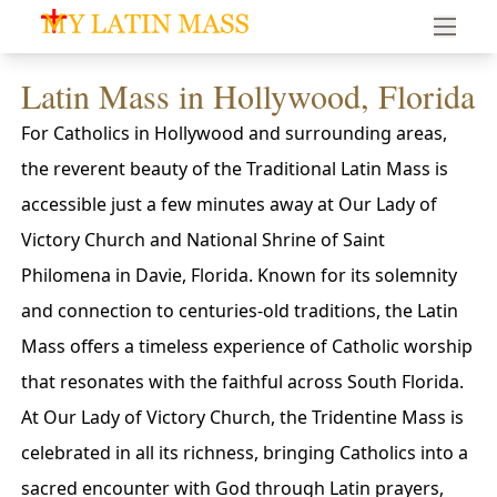
My Latin Mass - Traditional Latin Mass of South Florid
Latin Mass in Hollywood, Florida
For Catholics in Hollywood and surrounding areas,
the reverent beauty of the Traditional Latin Mass is
accessible just a few minutes away at Our Lady of
Victory Church and National Shrine of Saint
Philomena in Davie, Florida. Known for its solemnity
and connection to centuries-old traditions, the Latin
Mass offers a timeless experience of Catholic worship
that resonates with the faithful across South Florida.
At Our Lady of Victory Church, the Tridentine Mass is
celebrated in all its richness, bringing Catholics into a
sacred encounter with God through Latin prayers,