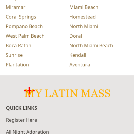
Miramar
Miami Beach
Coral Springs
Homestead
Pompano Beach
North Miami
West Palm Beach
Doral
Boca Raton
North Miami Beach
Sunrise
Kendall
Plantation
Aventura
QUICK LINKS
Register Here
All Night Adoration