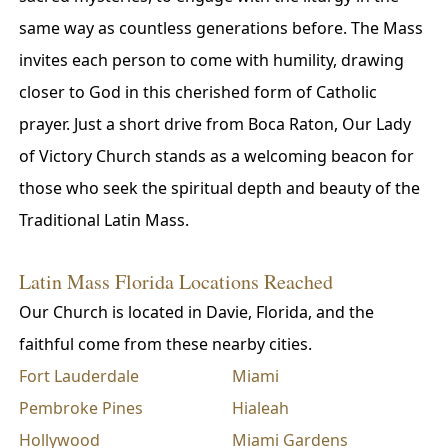
same way as countless generations before. The Mass
invites each person to come with humility, drawing
closer to God in this cherished form of Catholic
prayer. Just a short drive from Boca Raton, Our Lady
of Victory Church stands as a welcoming beacon for
those who seek the spiritual depth and beauty of the
Traditional Latin Mass.
Latin Mass Florida Locations Reached
Our Church is located in Davie, Florida, and the
faithful come from these nearby cities.
Fort Lauderdale
Miami
Pembroke Pines
Hialeah
Hollywood
Miami Gardens