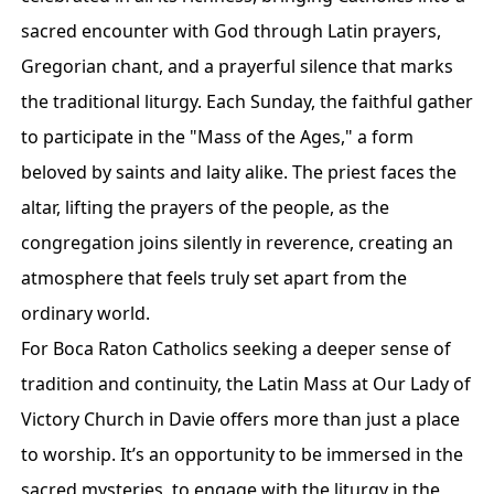
sacred encounter with God through Latin prayers,
Gregorian chant, and a prayerful silence that marks
the traditional liturgy. Each Sunday, the faithful gather
to participate in the "Mass of the Ages," a form
beloved by saints and laity alike. The priest faces the
altar, lifting the prayers of the people, as the
congregation joins silently in reverence, creating an
atmosphere that feels truly set apart from the
ordinary world.
For Boca Raton Catholics seeking a deeper sense of
tradition and continuity, the Latin Mass at Our Lady of
Victory Church in Davie offers more than just a place
to worship. It’s an opportunity to be immersed in the
sacred mysteries, to engage with the liturgy in the