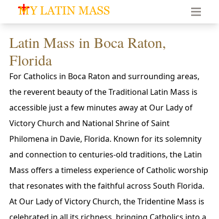
My Latin Mass - Traditional Latin Mass of South Florid
Latin Mass in Boca Raton,
Florida
For Catholics in Boca Raton and surrounding areas,
the reverent beauty of the Traditional Latin Mass is
accessible just a few minutes away at Our Lady of
Victory Church and National Shrine of Saint
Philomena in Davie, Florida. Known for its solemnity
and connection to centuries-old traditions, the Latin
Mass offers a timeless experience of Catholic worship
that resonates with the faithful across South Florida.
At Our Lady of Victory Church, the Tridentine Mass is
celebrated in all its richness, bringing Catholics into a