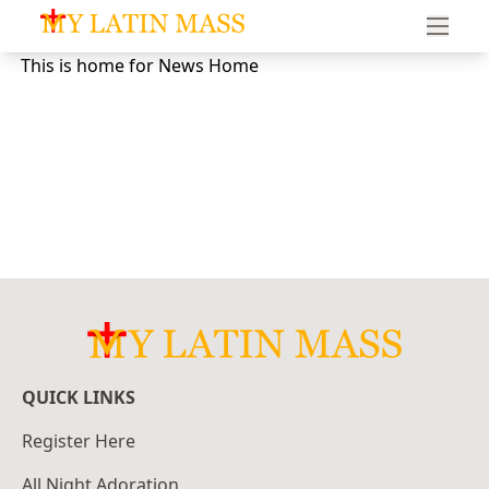
My Latin Mass - Traditional Latin Mass of South Florid
This is home for News Home
QUICK LINKS
Register Here
All Night Adoration