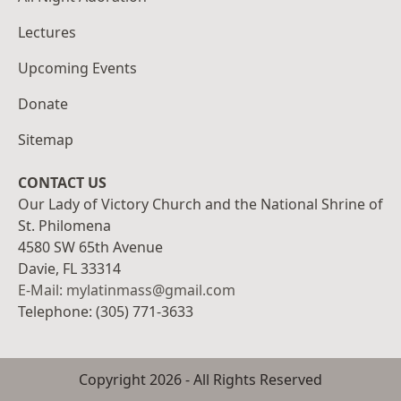
Lectures
Upcoming Events
Donate
Sitemap
CONTACT US
Our Lady of Victory Church and the National Shrine of
St. Philomena
4580 SW 65th Avenue
Davie, FL 33314
E-Mail: mylatinmass@gmail.com
Telephone: (305) 771-3633
Copyright
2026
- All Rights Reserved