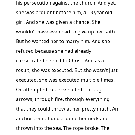
his persecution against the church. And yet,
she was brought before him, a 13 year old
girl. And she was given a chance. She
wouldn't have even had to give up her faith.
But he wanted her to marry him. And she
refused because she had already
consecrated herself to Christ. And as a
result, she was executed. But she wasn't just
executed, she was executed multiple times.
Or attempted to be executed. Through
arrows, through fire, through everything
that they could throw at her, pretty much. An
anchor being hung around her neck and
thrown into the sea. The rope broke. The