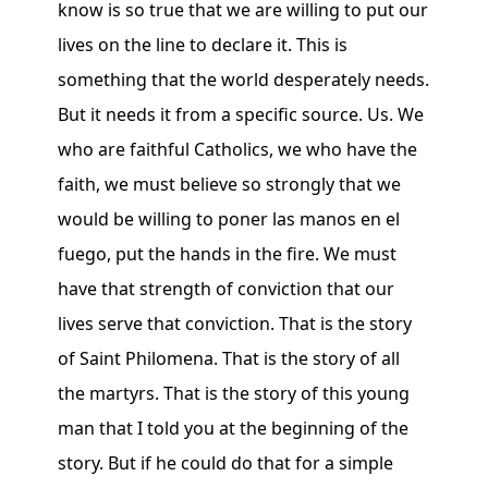
know is so true that we are willing to put our
lives on the line to declare it. This is
something that the world desperately needs.
But it needs it from a specific source. Us. We
who are faithful Catholics, we who have the
faith, we must believe so strongly that we
would be willing to poner las manos en el
fuego, put the hands in the fire. We must
have that strength of conviction that our
lives serve that conviction. That is the story
of Saint Philomena. That is the story of all
the martyrs. That is the story of this young
man that I told you at the beginning of the
story. But if he could do that for a simple