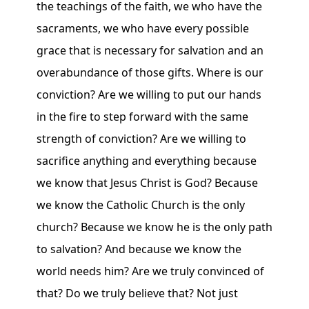
the teachings of the faith, we who have the
sacraments, we who have every possible
grace that is necessary for salvation and an
overabundance of those gifts. Where is our
conviction? Are we willing to put our hands
in the fire to step forward with the same
strength of conviction? Are we willing to
sacrifice anything and everything because
we know that Jesus Christ is God? Because
we know the Catholic Church is the only
church? Because we know he is the only path
to salvation? And because we know the
world needs him? Are we truly convinced of
that? Do we truly believe that? Not just