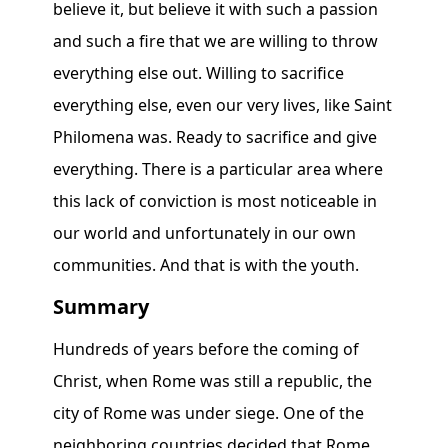
believe it, but believe it with such a passion
and such a fire that we are willing to throw
everything else out. Willing to sacrifice
everything else, even our very lives, like Saint
Philomena was. Ready to sacrifice and give
everything. There is a particular area where
this lack of conviction is most noticeable in
our world and unfortunately in our own
communities. And that is with the youth.
Summary
Hundreds of years before the coming of
Christ, when Rome was still a republic, the
city of Rome was under siege. One of the
neighboring countries decided that Rome