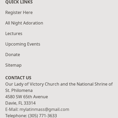
QUICK LINKS
Register Here
All Night Adoration
Lectures
Upcoming Events
Donate
Sitemap
CONTACT US
Our Lady of Victory Church and the National Shrine of
St. Philomena
4580 SW 65th Avenue
Davie, FL 33314
E-Mail: mylatinmass@gmail.com
Telephone: (305) 771-3633