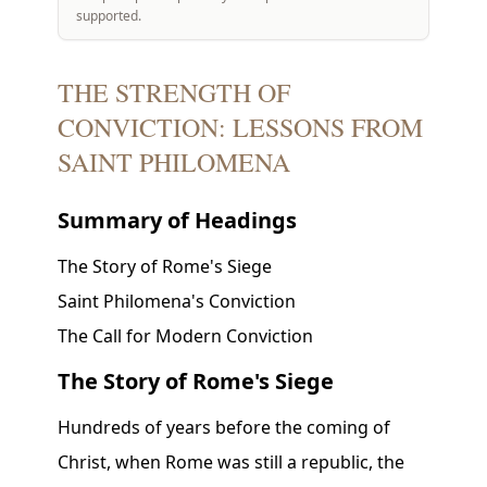
supported.
THE STRENGTH OF
CONVICTION: LESSONS FROM
SAINT PHILOMENA
Summary of Headings
The Story of Rome's Siege
Saint Philomena's Conviction
The Call for Modern Conviction
The Story of Rome's Siege
Hundreds of years before the coming of
Christ, when Rome was still a republic, the