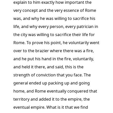
explain to him exactly how important the
very concept and the very essence of Rome
was, and why he was willing to sacrifice his
life, and why every person, every patrician in
the city was willing to sacrifice their life for
Rome. To prove his point, he voluntarily went
over to the brazier where there was a fire,
and he put his hand in the fire, voluntarily,
and held it there, and said, this is the
strength of conviction that you face. The
general ended up packing up and going
home, and Rome eventually conquered that
territory and added it to the empire, the
eventual empire. What is it that we find