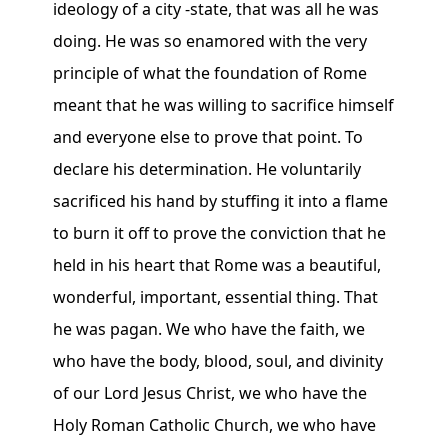
ideology of a city -state, that was all he was
doing. He was so enamored with the very
principle of what the foundation of Rome
meant that he was willing to sacrifice himself
and everyone else to prove that point. To
declare his determination. He voluntarily
sacrificed his hand by stuffing it into a flame
to burn it off to prove the conviction that he
held in his heart that Rome was a beautiful,
wonderful, important, essential thing. That
he was pagan. We who have the faith, we
who have the body, blood, soul, and divinity
of our Lord Jesus Christ, we who have the
Holy Roman Catholic Church, we who have