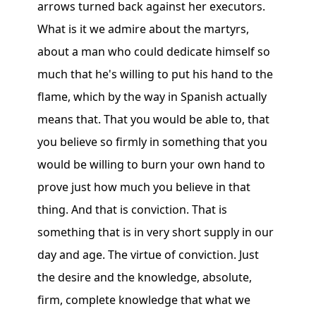
arrows turned back against her executors.
What is it we admire about the martyrs,
about a man who could dedicate himself so
much that he's willing to put his hand to the
flame, which by the way in Spanish actually
means that. That you would be able to, that
you believe so firmly in something that you
would be willing to burn your own hand to
prove just how much you believe in that
thing. And that is conviction. That is
something that is in very short supply in our
day and age. The virtue of conviction. Just
the desire and the knowledge, absolute,
firm, complete knowledge that what we