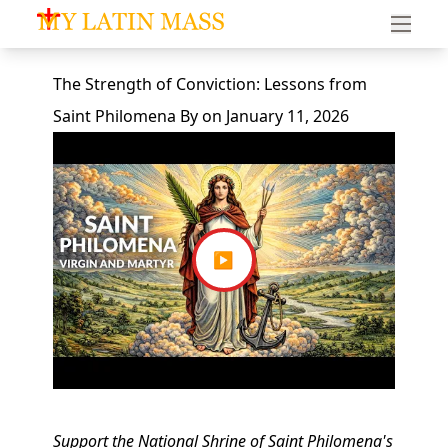
My Latin Mass - Traditional Latin Mass of South Florid
The Strength of Conviction: Lessons from
Saint Philomena
By
on
January 11, 2026
▶
Support the National Shrine of Saint Philomena's