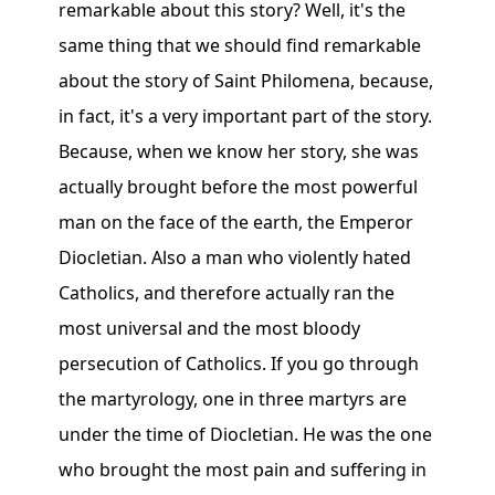
remarkable about this story? Well, it's the
same thing that we should find remarkable
about the story of Saint Philomena, because,
in fact, it's a very important part of the story.
Because, when we know her story, she was
actually brought before the most powerful
man on the face of the earth, the Emperor
Diocletian. Also a man who violently hated
Catholics, and therefore actually ran the
most universal and the most bloody
persecution of Catholics. If you go through
the martyrology, one in three martyrs are
under the time of Diocletian. He was the one
who brought the most pain and suffering in