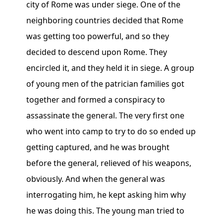
city of Rome was under siege. One of the
neighboring countries decided that Rome
was getting too powerful, and so they
decided to descend upon Rome. They
encircled it, and they held it in siege. A group
of young men of the patrician families got
together and formed a conspiracy to
assassinate the general. The very first one
who went into camp to try to do so ended up
getting captured, and he was brought
before the general, relieved of his weapons,
obviously. And when the general was
interrogating him, he kept asking him why
he was doing this. The young man tried to