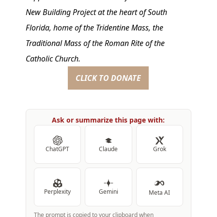
New Building Project at the heart of South
Florida, home of the Tridentine Mass, the
Traditional Mass of the Roman Rite of the
Catholic Church.
CLICK TO DONATE
Ask or summarize this page with:
ChatGPT
Claude
Grok
Perplexity
Gemini
Meta AI
The prompt is copied to your clipboard when