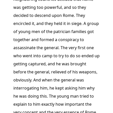
was getting too powerful, and so they
decided to descend upon Rome. They
encircled it, and they held it in siege. A group
of young men of the patrician families got
together and formed a conspiracy to
assassinate the general. The very first one
who went into camp to try to do so ended up
getting captured, and he was brought
before the general, relieved of his weapons,
obviously. And when the general was
interrogating him, he kept asking him why
he was doing this. The young man tried to
explain to him exactly how important the
very concept and the very essence of Rome