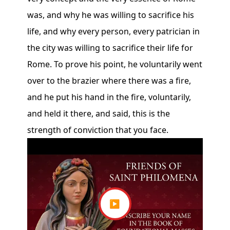
was, and why he was willing to sacrifice his
life, and why every person, every patrician in
the city was willing to sacrifice their life for
Rome. To prove his point, he voluntarily went
over to the brazier where there was a fire,
and he put his hand in the fire, voluntarily,
and held it there, and said, this is the
strength of conviction that you face.
▶