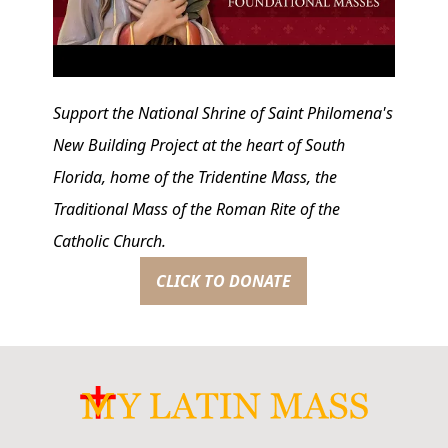
Support the National Shrine of Saint Philomena's
New Building Project at the heart of South
Florida, home of the Tridentine Mass, the
Traditional Mass of the Roman Rite of the
Catholic Church.
CLICK TO DONATE