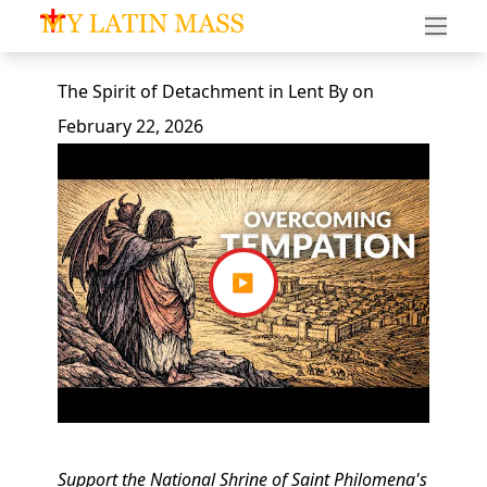
My Latin Mass - Traditional Latin Mass of South Florid
The Spirit of Detachment in Lent
By
on
February 22, 2026
▶
Support the National Shrine of Saint Philomena's