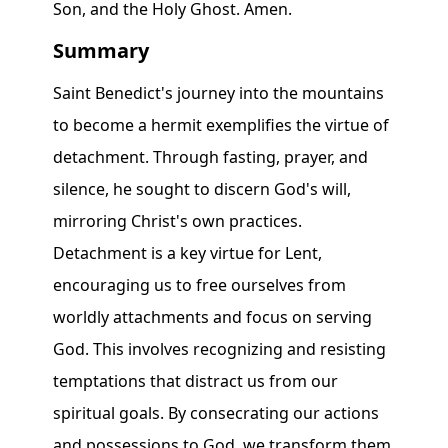
Summary
Saint Benedict's journey into the mountains
to become a hermit exemplifies the virtue of
detachment. Through fasting, prayer, and
silence, he sought to discern God's will,
mirroring Christ's own practices.
Detachment is a key virtue for Lent,
encouraging us to free ourselves from
worldly attachments and focus on serving
God. This involves recognizing and resisting
temptations that distract us from our
spiritual goals. By consecrating our actions
and possessions to God, we transform them