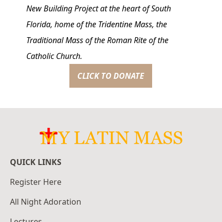
New Building Project at the heart of South
Florida, home of the Tridentine Mass, the
Traditional Mass of the Roman Rite of the
Catholic Church.
CLICK TO DONATE
QUICK LINKS
Register Here
All Night Adoration
Lectures