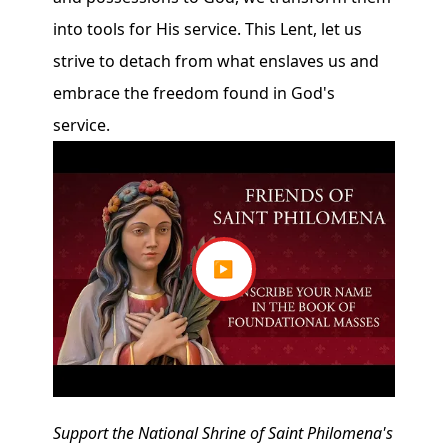
into tools for His service. This Lent, let us
strive to detach from what enslaves us and
embrace the freedom found in God's
service.
▶
Support the National Shrine of Saint Philomena's