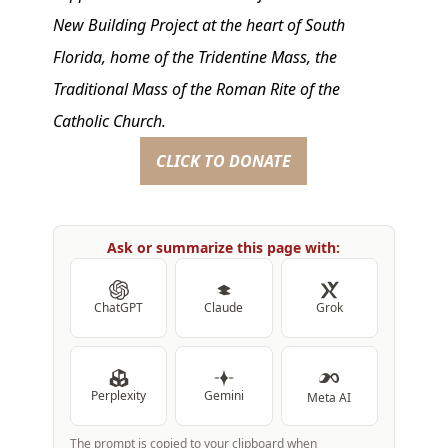
New Building Project at the heart of South
Florida, home of the Tridentine Mass, the
Traditional Mass of the Roman Rite of the
Catholic Church.
CLICK TO DONATE
Ask or summarize this page with:
ChatGPT
Claude
Grok
Perplexity
Gemini
Meta AI
The prompt is copied to your clipboard when