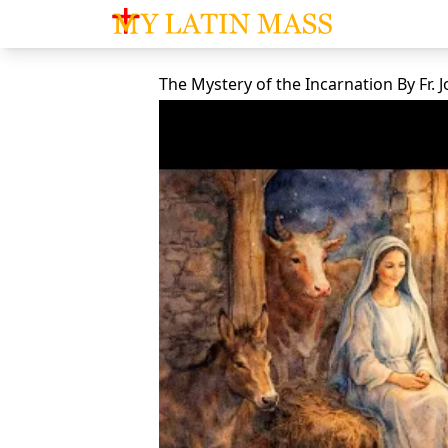
My Latin Mass - Traditional Latin Mass of So
The Mystery of the Incarnation
By
Fr.