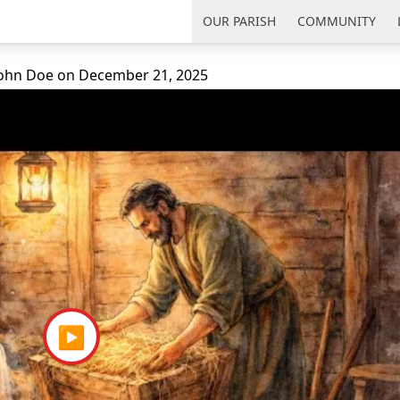
uth Florida
OUR PARISH
COMMUNITY
 John Doe
on
December 21, 2025
▶