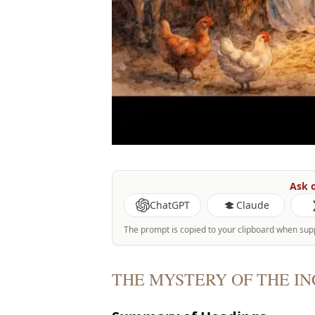
Ask o
ChatGPT
Claude
The prompt is copied to your clipboard when sup
THE MYSTERY OF THE I