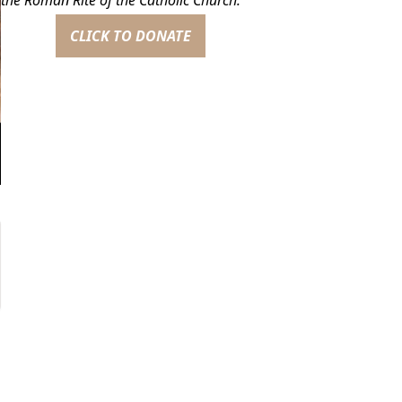
CLICK TO DONATE