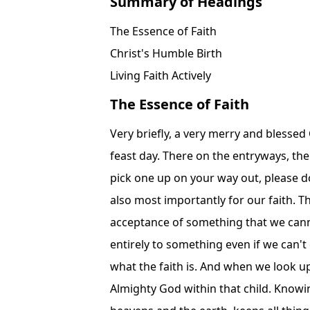
Summary of Headings
The Essence of Faith
Christ's Humble Birth
Living Faith Actively
The Essence of Faith
Very briefly, a very merry and blessed Christmas to everybody. It's always such a magnificent feast day. There on the entryways, the Christmas 1513 bulletin for Florida. If you would like to pick one up on your way out, please do so. Such an important feast day in the liturgical year, but also most importantly for our faith. The liturgical year, excuse me, our faith demands of us acceptance of something that we cannot otherwise understand. We submit ourselves wholly and entirely to something even if we can't comprehend it in our minds. That is the very essence of what the faith is. And when we look upon a child, any child, it would be very hard for us to see Almighty God within that child. Knowing who and what God is, the person who created the heavens and the earth, keeps all things in order, keeps all things in existence, the ultimate judge, the perfect good, the absolute truth, all things...When we contemplate what God is, it's almost impossible for us to conceive of Him as being simply human. Of course, he's But as of Christmas, he is human. God, the second person of the Blessed Trinity, our Lord Jesus Christ, is truly and absolutely God. It takes a tremendous act of faith to be able to see that. Even some of the greatest figures in history who looked upon Alexander the Great as an infant and just knew all the great things that he was going to accomplish. This will be the greatest conqueror the world has ever known. Who could have suggested that? Of course, nobody did. And of course, he was born in the palace in Macedonia. He was born with Aristotle as his tutor. He was born with tremendous privileges and abilities and also intelligence. Whereas, with our Lord, all we see is a child born in the poorest of conditions, rejected by all, cast out of the city of Bethlehem, born just on the outskirts in a manger, in a cave. The only people who professed faith in him, besides his parents, were some shepherds. No one else. That was the entirety of his entourage. The only people who truly believed in him. We believe in God. We believe in Him because we know the rest of the story. But it's a good reminder to us to purify our faith more. When we approach the Feast of Christmas, it's important that we don't just see all the celebration around it. We don't just see all the things that we tend to practice and accomplish while we are celebrating the Feast of Christmas, but more importantly, we are supposed to look with the eyes of faith upon a simple child and know that it's a Baum confused way of looking at the world. know that he is the almighty God and that he is going to suffer and die for our sins to put everything right. He is the only hope in this world for anything. We get frustrated with the lies we hear all around us on television and the internet, by politicians, by religious leaders and everybody else. We get tired of that. Who is the solution to that? The truth. Truth. Him and no one else. We get tired of the chaos and the destruction and the wars and the pandemonium that go on in the world. Who is the solution to that? Only the Prince of Peace. Only our Lord Jesus Christ. He is the only hope for that peace. We get so frustrated with the divisions and fights in the world especially in our own families. We're saddened by the losses that we suffer. Who is the only person who could possibly comfort us, encourage us, strengthen us, guide us and unite us? Only God can. And only our Lord Jesus Christ is God and m