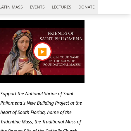
LATIN MASS
EVENTS
LECTURES
DONATE
▶
Support the National Shrine of Saint
Philomena's New Building Project at the
heart of South Florida, home of the
Tridentine Mass, the Traditional Mass of
the Roman Rite of the Catholic Church.