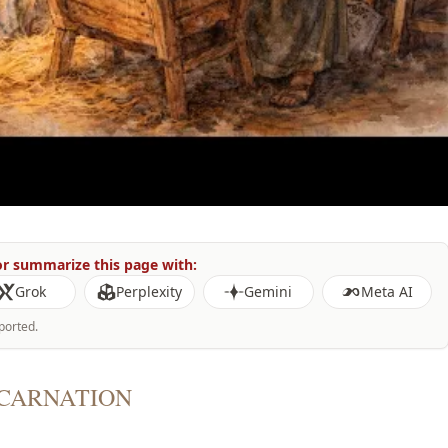
r summarize this page with:
Grok
Perplexity
Gemini
Meta AI
ported.
NCARNATION