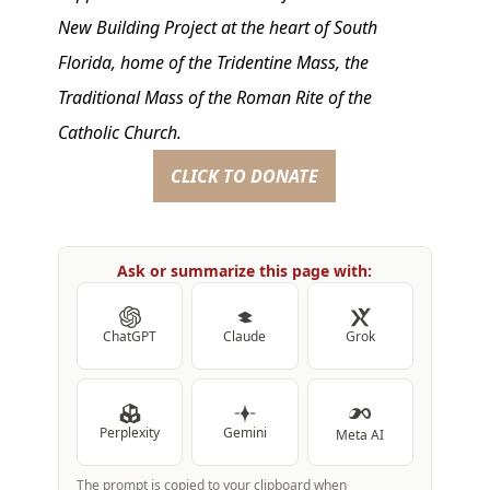
New Building Project at the heart of South
Florida, home of the Tridentine Mass, the
Traditional Mass of the Roman Rite of the
Catholic Church.
CLICK TO DONATE
Ask or summarize this page with:
ChatGPT
Claude
Grok
Perplexity
Gemini
Meta AI
The prompt is copied to your clipboard when