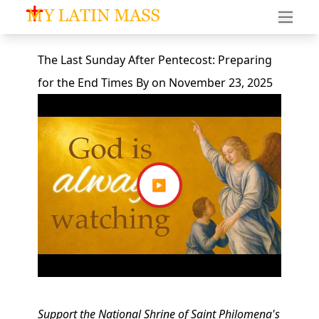
My Latin Mass - Traditional Latin Mass of South Florid
The Last Sunday After Pentecost: Preparing
for the End Times
By
on
November 23, 2025
▶
Support the National Shrine of Saint Philomena's