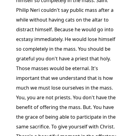
himself so completely in the mass. Saint
Philip Neri couldn't say public mass after a
while without having cats on the altar to
distract himself. Because he would go into
ecstasy immediately. He would lose himself
so completely in the mass. You should be
grateful you don't have a priest that holy.
Those masses would be eternal. It's
important that we understand that is how
much we must lose ourselves in the mass.
You, you are not priests. You don't have the
benefit of offering the mass. But. You have
the grace of being able to participate in the
same sacrifice. To give yourself with Christ.