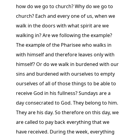
how do we go to church? Why do we go to
church? Each and every one of us, when we
walk in the doors with what spirit are we
walking in? Are we following the example?
The example of the Pharisee who walks in
with himself and therefore leaves only with
himself? Or do we walk in burdened with our
sins and burdened with ourselves to empty
ourselves of all of those things to be able to
receive God in his fullness? Sundays are a
day consecrated to God. They belong to him.
They are his day. So therefore on this day, we
are called to pay back everything that we
have received. During the week, everything