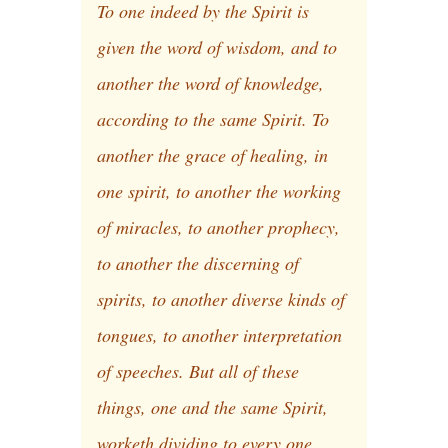
To one indeed by the Spirit is
given the word of wisdom, and to
another the word of knowledge,
according to the same Spirit. To
another the grace of healing, in
one spirit, to another the working
of miracles, to another prophecy,
to another the discerning of
spirits, to another diverse kinds of
tongues, to another interpretation
of speeches. But all of these
things, one and the same Spirit,
worketh dividing to every one