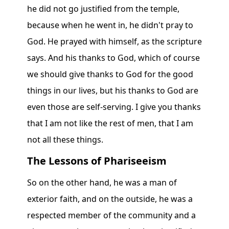
he did not go justified from the temple,
because when he went in, he didn't pray to
God. He prayed with himself, as the scripture
says. And his thanks to God, which of course
we should give thanks to God for the good
things in our lives, but his thanks to God are
even those are self-serving. I give you thanks
that I am not like the rest of men, that I am
not all these things.
The Lessons of Phariseeism
So on the other hand, he was a man of
exterior faith, and on the outside, he was a
respected member of the community and a