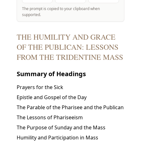
The prompt is copied to your clipboard when
supported.
THE HUMILITY AND GRACE
OF THE PUBLICAN: LESSONS
FROM THE TRIDENTINE MASS
Summary of Headings
Prayers for the Sick
Epistle and Gospel of the Day
The Parable of the Pharisee and the Publican
The Lessons of Phariseeism
The Purpose of Sunday and the Mass
Humility and Participation in Mass