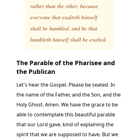
rather than the other, because
everyone that exalteth himself
shall be humbled, and he that
humbleth himself shall be exalted.
The Parable of the Pharisee and
the Publican
Let's hear the Gospel. Please be seated. In
the name of the Father, and the Son, and the
Holy Ghost. Amen. We have the grace to be
able to contemplate this beautiful parable
that our Lord gave, kind of explaining the
spirit that we are supposed to have. But we