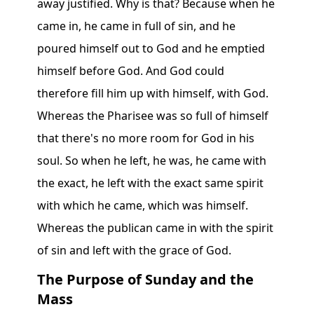
away justified. Why is that? Because when he
came in, he came in full of sin, and he
poured himself out to God and he emptied
himself before God. And God could
therefore fill him up with himself, with God.
Whereas the Pharisee was so full of himself
that there's no more room for God in his
soul. So when he left, he was, he came with
the exact, he left with the exact same spirit
with which he came, which was himself.
Whereas the publican came in with the spirit
of sin and left with the grace of God.
The Purpose of Sunday and the
Mass