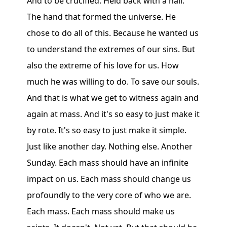
And to be crucified. Held back with a nail.
The hand that formed the universe. He
chose to do all of this. Because he wanted us
to understand the extremes of our sins. But
also the extreme of his love for us. How
much he was willing to do. To save our souls.
And that is what we get to witness again and
again at mass. And it's so easy to just make it
by rote. It's so easy to just make it simple.
Just like another day. Nothing else. Another
Sunday. Each mass should have an infinite
impact on us. Each mass should change us
profoundly to the very core of who we are.
Each mass. Each mass should make us