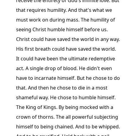
receive the entirety of God's infinite love. But
that requires humility. And that's what we
must work on during mass. The humility of
seeing Christ humble himself before us.
Christ could have saved the world in any way.
His first breath could have saved the world.
It could have been the ultimate redemptive
act. A single drop of blood. He didn't even
have to incarnate himself. But he chose to do
that. And then he chose to die in a most
shameful way. He chose to humble himself.
The King of Kings. By being mocked with a
crown of thorns. The all powerful subjecting
himself to being chained. And to be whipped.