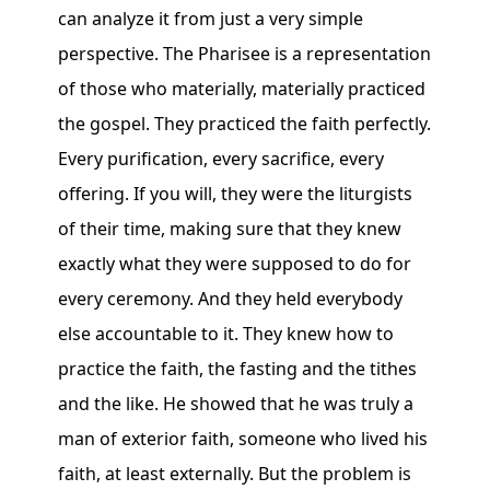
can analyze it from just a very simple
perspective. The Pharisee is a representation
of those who materially, materially practiced
the gospel. They practiced the faith perfectly.
Every purification, every sacrifice, every
offering. If you will, they were the liturgists
of their time, making sure that they knew
exactly what they were supposed to do for
every ceremony. And they held everybody
else accountable to it. They knew how to
practice the faith, the fasting and the tithes
and the like. He showed that he was truly a
man of exterior faith, someone who lived his
faith, at least externally. But the problem is