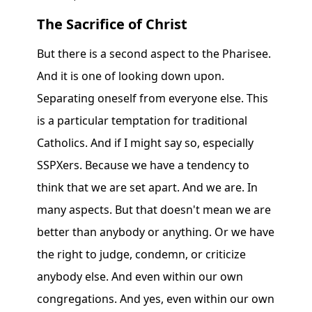
The Sacrifice of Christ
But there is a second aspect to the Pharisee.
And it is one of looking down upon.
Separating oneself from everyone else. This
is a particular temptation for traditional
Catholics. And if I might say so, especially
SSPXers. Because we have a tendency to
think that we are set apart. And we are. In
many aspects. But that doesn't mean we are
better than anybody or anything. Or we have
the right to judge, condemn, or criticize
anybody else. And even within our own
congregations. And yes, even within our own