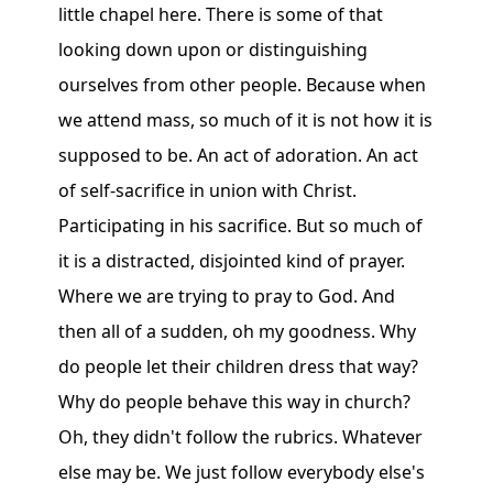
little chapel here. There is some of that
looking down upon or distinguishing
ourselves from other people. Because when
we attend mass, so much of it is not how it is
supposed to be. An act of adoration. An act
of self-sacrifice in union with Christ.
Participating in his sacrifice. But so much of
it is a distracted, disjointed kind of prayer.
Where we are trying to pray to God. And
then all of a sudden, oh my goodness. Why
do people let their children dress that way?
Why do people behave this way in church?
Oh, they didn't follow the rubrics. Whatever
else may be. We just follow everybody else's