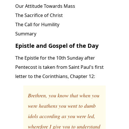
Our Attitude Towards Mass
The Sacrifice of Christ
The Call for Humility
Summary
Epistle and Gospel of the Day
The Epistle for the 10th Sunday after
Pentecost is taken from Saint Paul's first
letter to the Corinthians, Chapter 12:
Brethren, you know that when you
were heathens you went to dumb
idols according as you were led,
wherefore I give you to understand