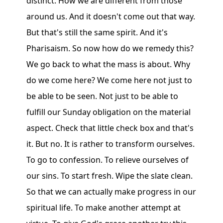
distinct. How we are different from those
around us. And it doesn't come out that way.
But that's still the same spirit. And it's
Pharisaism. So now how do we remedy this?
We go back to what the mass is about. Why
do we come here? We come here not just to
be able to be seen. Not just to be able to
fulfill our Sunday obligation on the material
aspect. Check that little check box and that's
it. But no. It is rather to transform ourselves.
To go to confession. To relieve ourselves of
our sins. To start fresh. Wipe the slate clean.
So that we can actually make progress in our
spiritual life. To make another attempt at