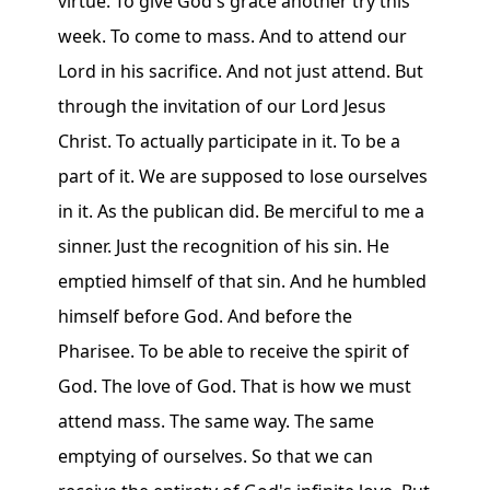
virtue. To give God's grace another try this
week. To come to mass. And to attend our
Lord in his sacrifice. And not just attend. But
through the invitation of our Lord Jesus
Christ. To actually participate in it. To be a
part of it. We are supposed to lose ourselves
in it. As the publican did. Be merciful to me a
sinner. Just the recognition of his sin. He
emptied himself of that sin. And he humbled
himself before God. And before the
Pharisee. To be able to receive the spirit of
God. The love of God. That is how we must
attend mass. The same way. The same
emptying of ourselves. So that we can