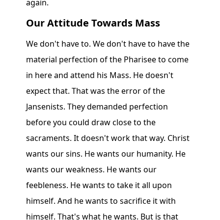
again.
Our Attitude Towards Mass
We don't have to. We don't have to have the
material perfection of the Pharisee to come
in here and attend his Mass. He doesn't
expect that. That was the error of the
Jansenists. They demanded perfection
before you could draw close to the
sacraments. It doesn't work that way. Christ
wants our sins. He wants our humanity. He
wants our weakness. He wants our
feebleness. He wants to take it all upon
himself. And he wants to sacrifice it with
himself. That's what he wants. But is that