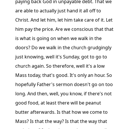
paying back God in unpayable debt. That we
are able to actually just hand it all off to
Christ. And let him, let him take care of it. Let
him pay the price. Are we conscious that that
is what is going on when we walk in the
doors? Do we walk in the church grudgingly
just knowing, well it's Sunday, got to go to
church again. So therefore, well it's a low
Mass today, that's good. It's only an hour. So
hopefully Father's sermon doesn't go on too
long. And then, well, you know, if there's not
good food, at least there will be peanut
butter afterwards. Is that how we come to
Mass? Is that the way? Is that the way that