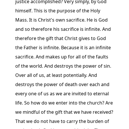
justice accomplished? Very simply, by God
himself. This is the purpose of the Holy
Mass. It is Christ's own sacrifice. He is God
and so therefore his sacrifice is infinite. And
therefore the gift that Christ gives to God
the Father is infinite. Because it is an infinite
sacrifice. And makes up for all of the faults
of the world. And destroys the power of sin.
Over all of us, at least potentially. And
destroys the power of death over each and
every one of us as we are invited to eternal
life. So how do we enter into the church? Are
we mindful of the gift that we have received?
That we do not have to carry the burden of