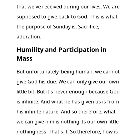
that we've received during our lives. We are
supposed to give back to God. This is what
the purpose of Sunday is. Sacrifice,
adoration.
Humility and Participation in
Mass
But unfortunately, being human, we cannot
give God his due. We can only give our own
little bit. But it's never enough because God
is infinite. And what he has given us is from
his infinite nature. And so therefore, what
we can give him is nothing. Is our own little
nothingness. That's it. So therefore, how is