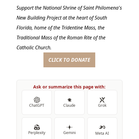
Support the National Shrine of Saint Philomena's
New Building Project at the heart of South
Florida, home of the Tridentine Mass, the
Traditional Mass of the Roman Rite of the
Catholic Church.
CLICK TO DONATE
Ask or summarize this page with:
ChatGPT
Claude
Grok
Perplexity
Gemini
Meta AI