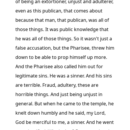
of being an extortioner, unjust and adulterer,
even as this publican, that comes about
because that man, that publican, was all of
those things. It was public knowledge that
he was all of those things. So it wasn't just a
false accusation, but the Pharisee, threw him
down to be able to prop himself up more.
And the Pharisee also called him out for
legitimate sins. He was a sinner. And his sins
are terrible. Fraud, adultery, these are
horrible things. And just being unjust in
general. But when he came to the temple, he
knelt down humbly and he said, my Lord,
God be merciful to me, a sinner. And he went