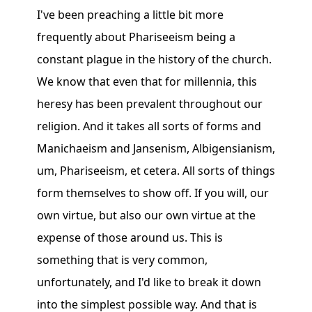
I've been preaching a little bit more
frequently about Phariseeism being a
constant plague in the history of the church.
We know that even that for millennia, this
heresy has been prevalent throughout our
religion. And it takes all sorts of forms and
Manichaeism and Jansenism, Albigensianism,
um, Phariseeism, et cetera. All sorts of things
form themselves to show off. If you will, our
own virtue, but also our own virtue at the
expense of those around us. This is
something that is very common,
unfortunately, and I'd like to break it down
into the simplest possible way. And that is