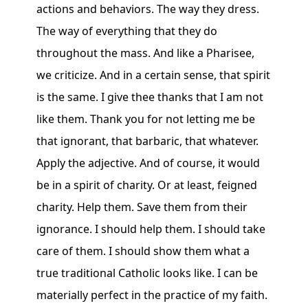
actions and behaviors. The way they dress.
The way of everything that they do
throughout the mass. And like a Pharisee,
we criticize. And in a certain sense, that spirit
is the same. I give thee thanks that I am not
like them. Thank you for not letting me be
that ignorant, that barbaric, that whatever.
Apply the adjective. And of course, it would
be in a spirit of charity. Or at least, feigned
charity. Help them. Save them from their
ignorance. I should help them. I should take
care of them. I should show them what a
true traditional Catholic looks like. I can be
materially perfect in the practice of my faith.