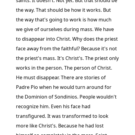
saints. It doesn't. Not yet. But that should be
the way. That should be how it works. But
the way that's going to work is how much
we give of ourselves during mass. We have
to disappear into Christ. Why does the priest
face away from the faithful? Because it's not
the priest's mass. It's Christ's. The priest only
works in the person. The person of Christ.
He must disappear. There are stories of
Padre Pio when he would turn around for
the Dominion of Sondinios. People wouldn't
recognize him. Even his face had
transfigured. It was transformed to look
more like Christ's. Because he had lost