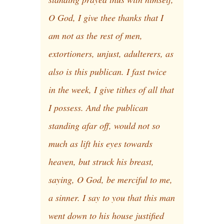
O God, I give thee thanks that I
am not as the rest of men,
extortioners, unjust, adulterers, as
also is this publican. I fast twice
in the week, I give tithes of all that
I possess. And the publican
standing afar off, would not so
much as lift his eyes towards
heaven, but struck his breast,
saying, O God, be merciful to me,
a sinner. I say to you that this man
went down to his house justified