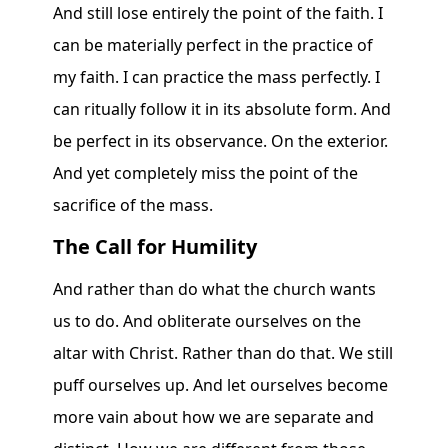
And still lose entirely the point of the faith. I
can be materially perfect in the practice of
my faith. I can practice the mass perfectly. I
can ritually follow it in its absolute form. And
be perfect in its observance. On the exterior.
And yet completely miss the point of the
sacrifice of the mass.
The Call for Humility
And rather than do what the church wants
us to do. And obliterate ourselves on the
altar with Christ. Rather than do that. We still
puff ourselves up. And let ourselves become
more vain about how we are separate and