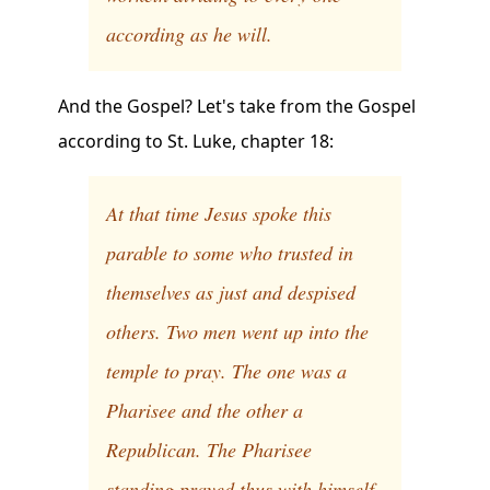
according as he will.
And the Gospel? Let's take from the Gospel
according to St. Luke, chapter 18:
At that time Jesus spoke this
parable to some who trusted in
themselves as just and despised
others. Two men went up into the
temple to pray. The one was a
Pharisee and the other a
Republican. The Pharisee
standing prayed thus with himself,