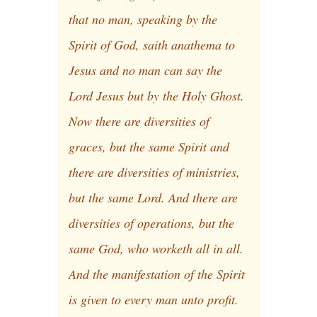
that no man, speaking by the
Spirit of God, saith anathema to
Jesus and no man can say the
Lord Jesus but by the Holy Ghost.
Now there are diversities of
graces, but the same Spirit and
there are diversities of ministries,
but the same Lord. And there are
diversities of operations, but the
same God, who worketh all in all.
And the manifestation of the Spirit
is given to every man unto profit.