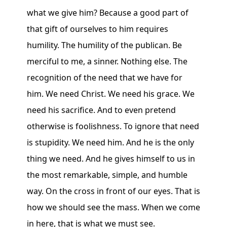
what we give him? Because a good part of
that gift of ourselves to him requires
humility. The humility of the publican. Be
merciful to me, a sinner. Nothing else. The
recognition of the need that we have for
him. We need Christ. We need his grace. We
need his sacrifice. And to even pretend
otherwise is foolishness. To ignore that need
is stupidity. We need him. And he is the only
thing we need. And he gives himself to us in
the most remarkable, simple, and humble
way. On the cross in front of our eyes. That is
how we should see the mass. When we come
in here, that is what we must see.