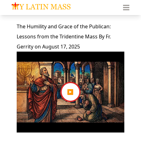
My Latin Mass - Traditional Latin Mass of South Florid
The Humility and Grace of the Publican:
Lessons from the Tridentine Mass
By
Fr.
Gerrity
on
August 17, 2025
▶