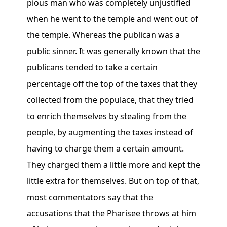
pious man who was completely unjustified
when he went to the temple and went out of
the temple. Whereas the publican was a
public sinner. It was generally known that the
publicans tended to take a certain
percentage off the top of the taxes that they
collected from the populace, that they tried
to enrich themselves by stealing from the
people, by augmenting the taxes instead of
having to charge them a certain amount.
They charged them a little more and kept the
little extra for themselves. But on top of that,
most commentators say that the
accusations that the Pharisee throws at him