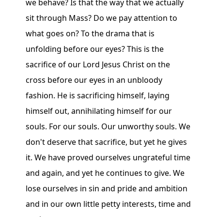
we behave? Is that the way that we actually
sit through Mass? Do we pay attention to
what goes on? To the drama that is
unfolding before our eyes? This is the
sacrifice of our Lord Jesus Christ on the
cross before our eyes in an unbloody
fashion. He is sacrificing himself, laying
himself out, annihilating himself for our
souls. For our souls. Our unworthy souls. We
don't deserve that sacrifice, but yet he gives
it. We have proved ourselves ungrateful time
and again, and yet he continues to give. We
lose ourselves in sin and pride and ambition
and in our own little petty interests, time and