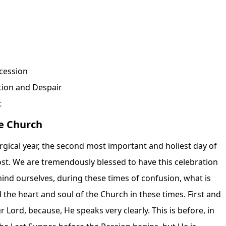
cession
tion and Despair
t
he Church
turgical year, the second most important and holiest day of
ecost. We are tremendously blessed to have this celebration
emind ourselves, during these times of confusion, what is
 the heart and soul of the Church in these times. First and
r Lord, because, He speaks very clearly. This is before, in