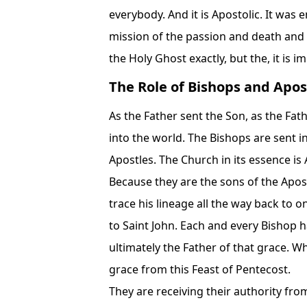
everybody. And it is Apostolic. It was 
mission of the passion and death and 
the Holy Ghost exactly, but the, it is i
The Role of Bishops and Apos
As the Father sent the Son, as the Fat
into the world. The Bishops are sent in
Apostles. The Church in its essence i
Because they are the sons of the Apost
trace his lineage all the way back to 
to Saint John. Each and every Bishop ha
ultimately the Father of that grace. W
grace from this Feast of Pentecost.
They are receiving their authority fro