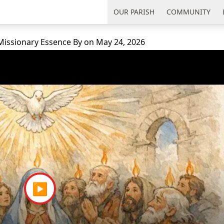
uth Florida
OUR PARISH
COMMUNITY
 Missionary Essence
By
on
May 24, 2026
▶