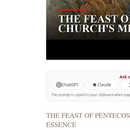
Ask o
ChatGPT
Claude
The prompt is copied to your clipboard when sup
THE FEAST OF PENTECOS
ESSENCE