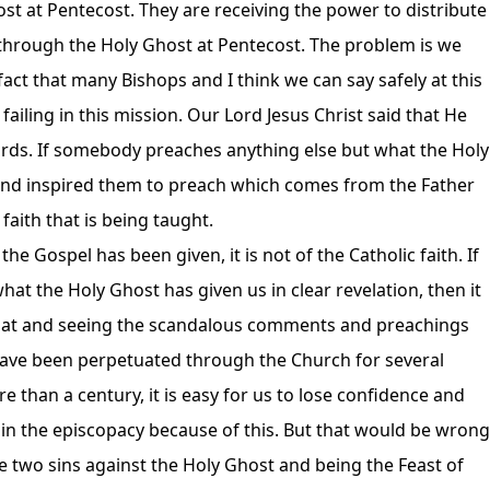
t at Pentecost. They are receiving the power to distribute
 through the Holy Ghost at Pentecost. The problem is we
 fact that many Bishops and I think we can say safely at this
failing in this mission. Our Lord Jesus Christ said that He
rds. If somebody preaches anything else but what the Holy
and inspired them to preach which comes from the Father
 faith that is being taught.
 Gospel has been given, it is not of the Catholic faith. If
t the Holy Ghost has given us in clear revelation, then it
 that and seeing the scandalous comments and preachings
have been perpetuated through the Church for several
than a century, it is easy for us to lose confidence and
in the episcopacy because of this. But that would be wrong
e two sins against the Holy Ghost and being the Feast of