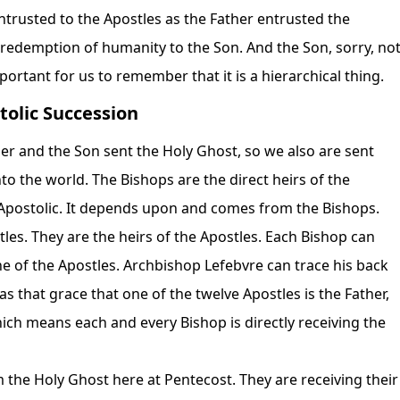
entrusted to the Apostles as the Father entrusted the
redemption of humanity to the Son. And the Son, sorry, no
mportant for us to remember that it is a hierarchical thing.
tolic Succession
her and the Son sent the Holy Ghost, so we also are sent
to the world. The Bishops are the direct heirs of the
s Apostolic. It depends upon and comes from the Bishops.
les. They are the heirs of the Apostles. Each Bishop can
one of the Apostles. Archbishop Lefebvre can trace his back
s that grace that one of the twelve Apostles is the Father,
hich means each and every Bishop is directly receiving the
m the Holy Ghost here at Pentecost. They are receiving their