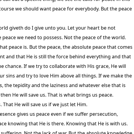
 course we should want peace for everybody. But the peace
rld giveth do I give unto you. Let your heart be not
the peace we need to possess. Not the peace of the world.
hat peace is. But the peace, the absolute peace that comes
 and that He is still the force behind everything and that
he chance. If we try to collaborate with His grace, He will
our sins and try to love Him above all things. If we make the
ls, the tepidity and the laziness and whatever else that is
then He will save us. That is what brings us peace.
 That He will save us if we just let Him.
esence gives us peace even if we suffer persecution,
peace knowing that He is there. Knowing that He is with us.
f suffering. Not the lack of war. But the absolute knowledge