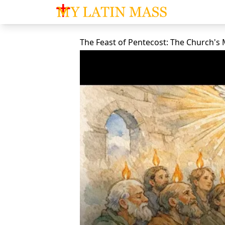
My Latin Mass - Traditional Latin Mass of So
The Feast of Pentecost: The Church's