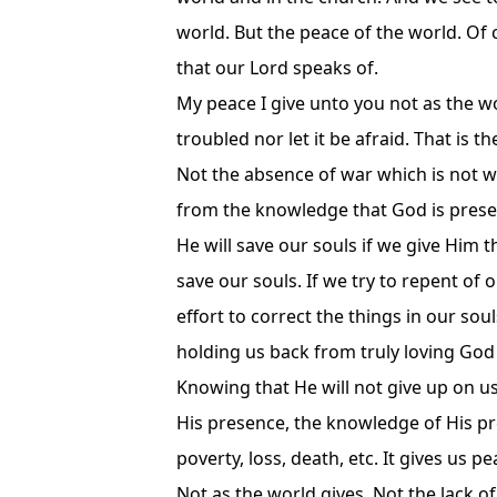
world. But the peace of the world. Of
that our Lord speaks of.
My peace I give unto you not as the wo
troubled nor let it be afraid. That is 
Not the absence of war which is not w
from the knowledge that God is present
He will save our souls if we give Him t
save our souls. If we try to repent of 
effort to correct the things in our sou
holding us back from truly loving God 
Knowing that He will not give up on us.
His presence, the knowledge of His pr
poverty, loss, death, etc. It gives us 
Not as the world gives. Not the lack o