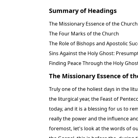
Summary of Headings
The Missionary Essence of the Church
The Four Marks of the Church
The Role of Bishops and Apostolic Suc
Sins Against the Holy Ghost: Presump
Finding Peace Through the Holy Ghos
The Missionary Essence of t
Truly one of the holiest days in the li
the liturgical year, the Feast of Pent
today, and it is a blessing for us to r
really the power and the influence and
foremost, let's look at the words of ou