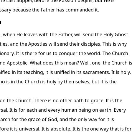
the Last Supper, before the Passion begins, but He is
cessary because the Father has commanded it.
h
 when He leaves with the Father, will send the Holy Ghost.
es, and the Apostles will send their disciples. This is why
sionary. It is there for us to conquer the world. The Church
 and Apostolic. What does this mean? Well, one, the Church i
nified in its teaching, it is unified in its sacraments. It is holy,
is in the Church is holy by themselves, but it is the
 the Church. There is no other path to grace. It is the
rsal. It is for each and every human being on earth. Every
rch for the grace of God, and the only way for it is
e it is universal. It is absolute. It is the one way that is for