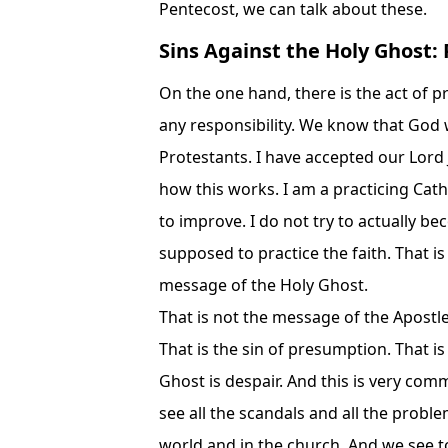
Pentecost, we can talk about these.
Sins Against the Holy Ghost
On the one hand, there is the act of p
any responsibility. We know that God w
Protestants. I have accepted our Lord 
how this works. I am a practicing Catho
to improve. I do not try to actually b
supposed to practice the faith. That is
message of the Holy Ghost.
That is not the message of the Apostle
That is the sin of presumption. That i
Ghost is despair. And this is very comm
see all the scandals and all the probl
world and in the church. And we see to 