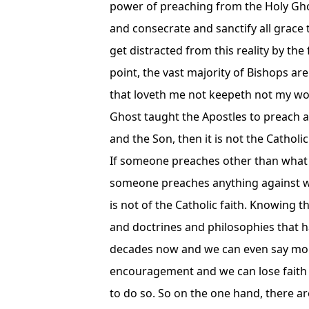
power of preaching from the Holy Ghos
and consecrate and sanctify all grace
get distracted from this reality by the
point, the vast majority of Bishops are 
that loveth me not keepeth not my wo
Ghost taught the Apostles to preach 
and the Son, then it is not the Catholic
If someone preaches other than what the
someone preaches anything against wha
is not of the Catholic faith. Knowing
and doctrines and philosophies that 
decades now and we can even say more 
encouragement and we can lose faith 
to do so. So on the one hand, there ar