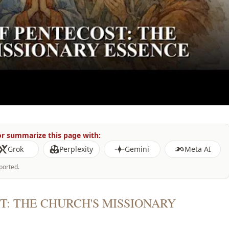
r summarize this page with:
Grok
Perplexity
Gemini
Meta AI
ported.
T: THE CHURCH'S MISSIONARY