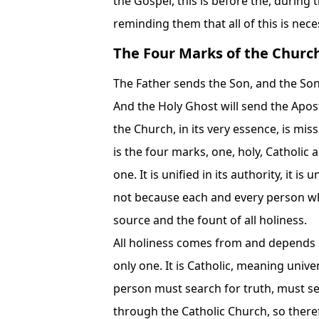
the Gospel, this is before the, during 
reminding them that all of this is ne
The Four Marks of the Churc
The Father sends the Son, and the Son,
And the Holy Ghost will send the Apostl
the Church, in its very essence, is mis
is the four marks, one, holy, Catholic
one. It is unified in its authority, it is u
not because each and every person who 
source and the fount of all holiness.
All holiness comes from and depends on
only one. It is Catholic, meaning unive
person must search for truth, must sea
through the Catholic Church, so therefor