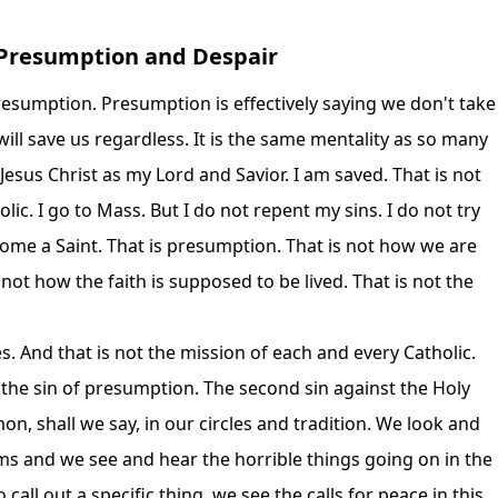
: Presumption and Despair
resumption. Presumption is effectively saying we don't take
ill save us regardless. It is the same mentality as so many
Jesus Christ as my Lord and Savior. I am saved. That is not
lic. I go to Mass. But I do not repent my sins. I do not try
ecome a Saint. That is presumption. That is not how we are
 not how the faith is supposed to be lived. That is not the
s. And that is not the mission of each and every Catholic.
s the sin of presumption. The second sin against the Holy
on, shall we say, in our circles and tradition. We look and
ems and we see and hear the horrible things going on in the
call out a specific thing, we see the calls for peace in this