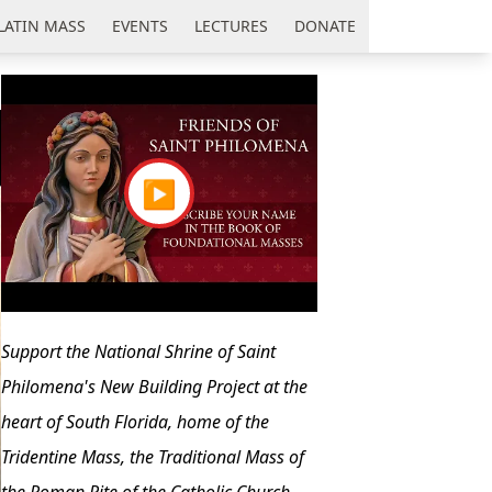
LATIN MASS
EVENTS
LECTURES
DONATE
▶
Support the National Shrine of Saint
Philomena's New Building Project at the
heart of South Florida, home of the
Tridentine Mass, the Traditional Mass of
the Roman Rite of the Catholic Church.