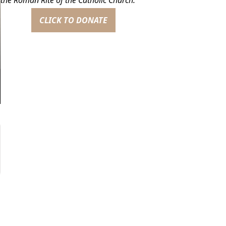
CLICK TO DONATE