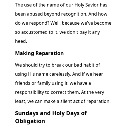
The use of the name of our Holy Savior has
been abused beyond recognition. And how
do we respond? Well, because we've become
so accustomed to it, we don't pay it any
heed.
Making Reparation
We should try to break our bad habit of
using His name carelessly. And if we hear
friends or family using it, we have a
responsibility to correct them. At the very
least, we can make a silent act of reparation.
Sundays and Holy Days of
Obligation