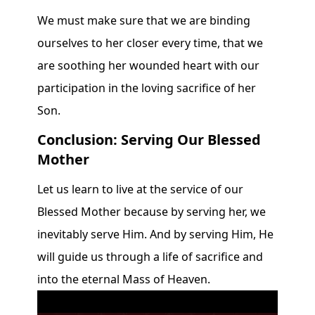
We must make sure that we are binding
ourselves to her closer every time, that we
are soothing her wounded heart with our
participation in the loving sacrifice of her
Son.
Conclusion: Serving Our Blessed
Mother
Let us learn to live at the service of our
Blessed Mother because by serving her, we
inevitably serve Him. And by serving Him, He
will guide us through a life of sacrifice and
into the eternal Mass of Heaven.