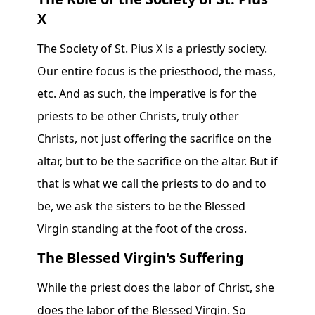
X
The Society of St. Pius X is a priestly society.
Our entire focus is the priesthood, the mass,
etc. And as such, the imperative is for the
priests to be other Christs, truly other
Christs, not just offering the sacrifice on the
altar, but to be the sacrifice on the altar. But if
that is what we call the priests to do and to
be, we ask the sisters to be the Blessed
Virgin standing at the foot of the cross.
The Blessed Virgin's Suffering
While the priest does the labor of Christ, she
does the labor of the Blessed Virgin. So