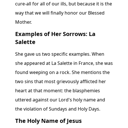
cure-all for all of our ills, but because it is the
way that we will finally honor our Blessed
Mother.
Examples of Her Sorrows: La
Salette
She gave us two specific examples. When
she appeared at La Salette in France, she was
found weeping on a rock. She mentions the
two sins that most grievously afflicted her
heart at that moment: the blasphemies
uttered against our Lord's holy name and
the violation of Sundays and Holy Days.
The Holy Name of Jesus