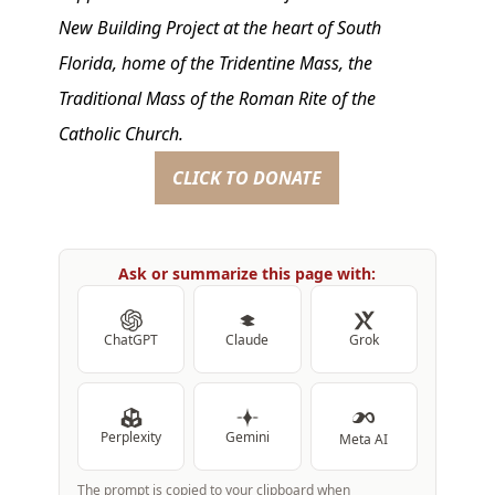
New Building Project at the heart of South
Florida, home of the Tridentine Mass, the
Traditional Mass of the Roman Rite of the
Catholic Church.
CLICK TO DONATE
Ask or summarize this page with:
ChatGPT
Claude
Grok
Perplexity
Gemini
Meta AI
The prompt is copied to your clipboard when