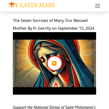
My Latin Mass - Traditional Latin Mass of South Florid
The Seven Sorrows of Mary, Our Blessed
Mother
By
Fr. Gerrity
on
September 15, 2024
▶
Support the National Shrine of Saint Philomena's