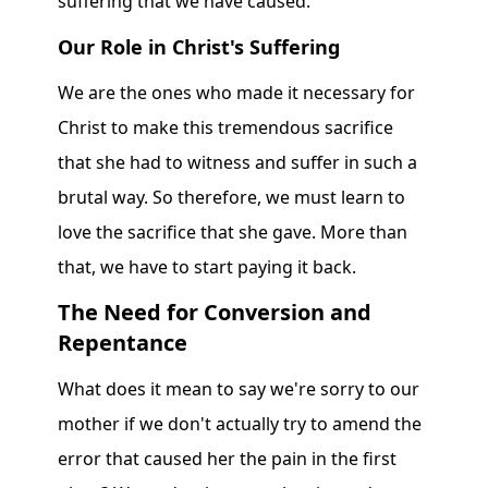
suffering that we have caused.
Our Role in Christ's Suffering
We are the ones who made it necessary for
Christ to make this tremendous sacrifice
that she had to witness and suffer in such a
brutal way. So therefore, we must learn to
love the sacrifice that she gave. More than
that, we have to start paying it back.
The Need for Conversion and
Repentance
What does it mean to say we're sorry to our
mother if we don't actually try to amend the
error that caused her the pain in the first