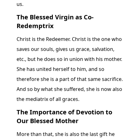
us.
The Blessed Virgin as Co-
Redemptrix
Christ is the Redeemer. Christ is the one who
saves our souls, gives us grace, salvation,
etc., but he does so in union with his mother.
She has united herself to him, and so
therefore she is a part of that same sacrifice.
And so by what she suffered, she is now also
the mediatrix of all graces.
The Importance of Devotion to
Our Blessed Mother
More than that, she is also the last gift he