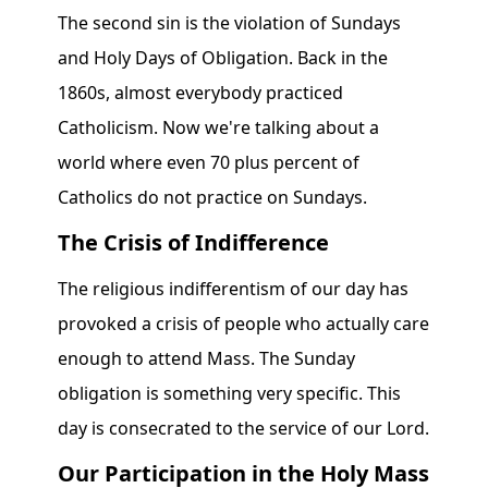
The second sin is the violation of Sundays
and Holy Days of Obligation. Back in the
1860s, almost everybody practiced
Catholicism. Now we're talking about a
world where even 70 plus percent of
Catholics do not practice on Sundays.
The Crisis of Indifference
The religious indifferentism of our day has
provoked a crisis of people who actually care
enough to attend Mass. The Sunday
obligation is something very specific. This
day is consecrated to the service of our Lord.
Our Participation in the Holy Mass