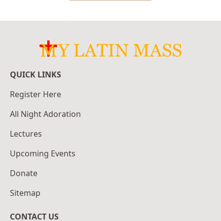
QUICK LINKS
Register Here
All Night Adoration
Lectures
Upcoming Events
Donate
Sitemap
CONTACT US