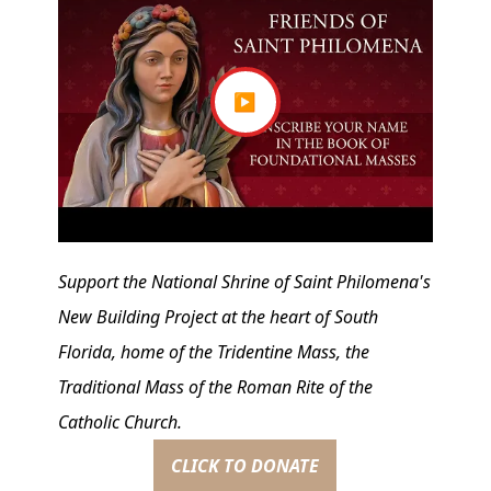
▶
Support the National Shrine of Saint Philomena's
New Building Project at the heart of South
Florida, home of the Tridentine Mass, the
Traditional Mass of the Roman Rite of the
Catholic Church.
CLICK TO DONATE