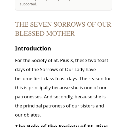
supported.
THE SEVEN SORROWS OF OUR
BLESSED MOTHER
Introduction
For the Society of St. Pius X, these two feast
days of the Sorrows of Our Lady have
become first-class feast days. The reason for
this is principally because she is one of our
patronesses. And secondly, because she is
the principal patroness of our sisters and
our oblates.
The Role of the Society of St. Pius