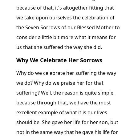
because of that, it's altogether fitting that
we take upon ourselves the celebration of
the Seven Sorrows of our Blessed Mother to
consider a little bit more what it means for
us that she suffered the way she did.
Why We Celebrate Her Sorrows
Why do we celebrate her suffering the way
we do? Why do we praise her for that
suffering? Well, the reason is quite simple,
because through that, we have the most
excellent example of what it is our lives
should be. She gave her life for her son, but
not in the same way that he gave his life for