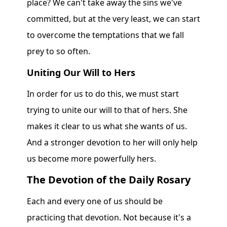
place? We can't take away the sins we've
committed, but at the very least, we can start
to overcome the temptations that we fall
prey to so often.
Uniting Our Will to Hers
In order for us to do this, we must start
trying to unite our will to that of hers. She
makes it clear to us what she wants of us.
And a stronger devotion to her will only help
us become more powerfully hers.
The Devotion of the Daily Rosary
Each and every one of us should be
practicing that devotion. Not because it's a