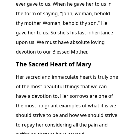
ever gave to us. When he gave her to us in
the form of saying, "John, woman, behold
thy mother. Woman, behold thy son." He
gave her to us. So she's his last inheritance
upon us. We must have absolute loving
devotion to our Blessed Mother.
The Sacred Heart of Mary
Her sacred and immaculate heart is truly one
of the most beautiful things that we can
have a devotion to. Her sorrows are one of
the most poignant examples of what it is we
should strive to be and how we should strive
to repay her considering all the pain and