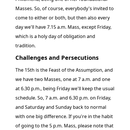
Masses. So, of course, everybody's invited to
come to either or both, but then also every
day we'll have 7.15 a.m. Mass, except Friday,
which is a holy day of obligation and
tradition.
Challenges and Persecutions
The 15th is the Feast of the Assumption, and
we have two Masses, one at 7 a.m. and one
at 6.30 p.m., being Friday we'll keep the usual
schedule. So, 7 a.m. and 6.30 p.m. on Friday,
and Saturday and Sunday back to normal
with one big difference. If you're in the habit
of going to the 5 p.m. Mass, please note that