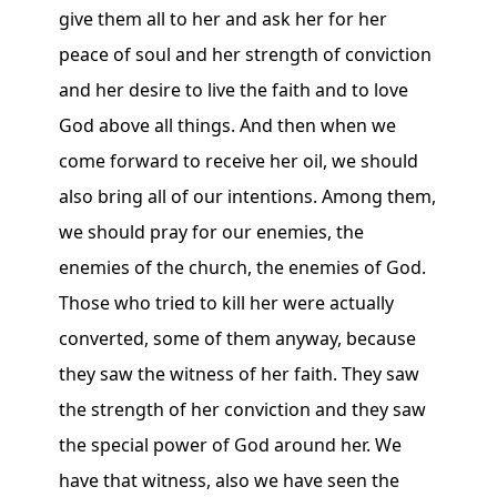
give them all to her and ask her for her
peace of soul and her strength of conviction
and her desire to live the faith and to love
God above all things. And then when we
come forward to receive her oil, we should
also bring all of our intentions. Among them,
we should pray for our enemies, the
enemies of the church, the enemies of God.
Those who tried to kill her were actually
converted, some of them anyway, because
they saw the witness of her faith. They saw
the strength of her conviction and they saw
the special power of God around her. We
have that witness, also we have seen the