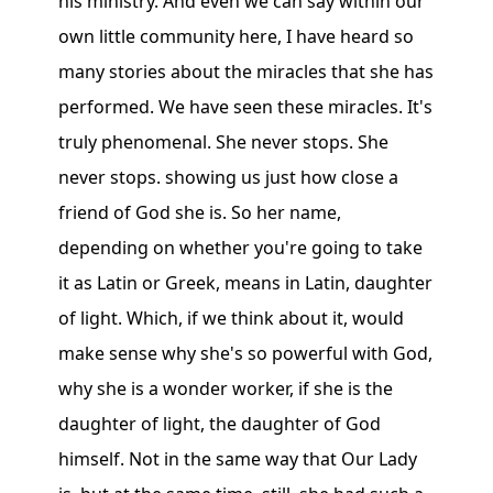
his ministry. And even we can say within our
own little community here, I have heard so
many stories about the miracles that she has
performed. We have seen these miracles. It's
truly phenomenal. She never stops. She
never stops. showing us just how close a
friend of God she is. So her name,
depending on whether you're going to take
it as Latin or Greek, means in Latin, daughter
of light. Which, if we think about it, would
make sense why she's so powerful with God,
why she is a wonder worker, if she is the
daughter of light, the daughter of God
himself. Not in the same way that Our Lady