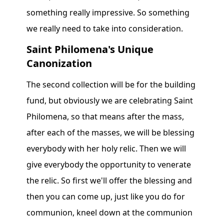
something really impressive. So something
we really need to take into consideration.
Saint Philomena's Unique
Canonization
The second collection will be for the building
fund, but obviously we are celebrating Saint
Philomena, so that means after the mass,
after each of the masses, we will be blessing
everybody with her holy relic. Then we will
give everybody the opportunity to venerate
the relic. So first we'll offer the blessing and
then you can come up, just like you do for
communion, kneel down at the communion