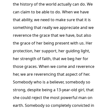
the history of the world actually can do. We
can claim to be able to do. When we have
that ability, we need to make sure that it is
something that really we appreciate and we
reverence the grace that we have, but also
the grace of her being present with us. Her
protection, her support, her guiding light,
her strength of faith, that we beg her for
those graces. When we come and reverence
her, we are reverencing that aspect of her.
Somebody who is a believer, somebody so
strong, despite being a 13-year-old girl, that
she could reject the most powerful man on
earth. Somebody so completely convicted in