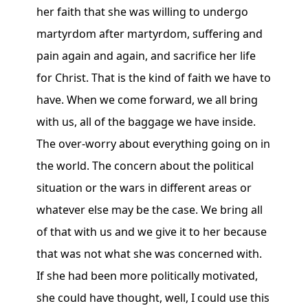
her faith that she was willing to undergo
martyrdom after martyrdom, suffering and
pain again and again, and sacrifice her life
for Christ. That is the kind of faith we have to
have. When we come forward, we all bring
with us, all of the baggage we have inside.
The over-worry about everything going on in
the world. The concern about the political
situation or the wars in different areas or
whatever else may be the case. We bring all
of that with us and we give it to her because
that was not what she was concerned with.
If she had been more politically motivated,
she could have thought, well, I could use this