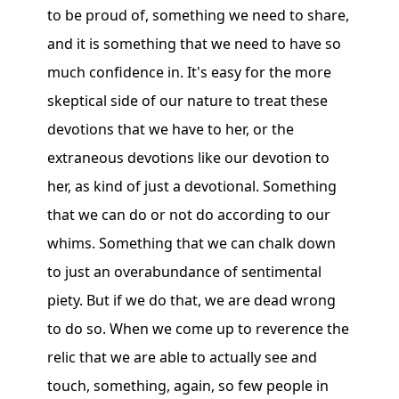
to be proud of, something we need to share,
and it is something that we need to have so
much confidence in. It's easy for the more
skeptical side of our nature to treat these
devotions that we have to her, or the
extraneous devotions like our devotion to
her, as kind of just a devotional. Something
that we can do or not do according to our
whims. Something that we can chalk down
to just an overabundance of sentimental
piety. But if we do that, we are dead wrong
to do so. When we come up to reverence the
relic that we are able to actually see and
touch, something, again, so few people in