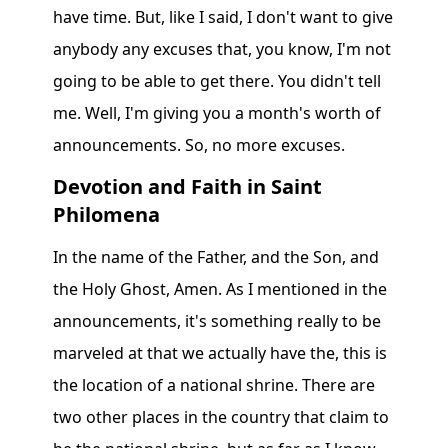
have time. But, like I said, I don't want to give
anybody any excuses that, you know, I'm not
going to be able to get there. You didn't tell
me. Well, I'm giving you a month's worth of
announcements. So, no more excuses.
Devotion and Faith in Saint
Philomena
In the name of the Father, and the Son, and
the Holy Ghost, Amen. As I mentioned in the
announcements, it's something really to be
marveled at that we actually have the, this is
the location of a national shrine. There are
two other places in the country that claim to