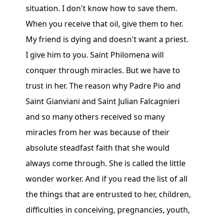
situation. I don't know how to save them.
When you receive that oil, give them to her.
My friend is dying and doesn't want a priest.
I give him to you. Saint Philomena will
conquer through miracles. But we have to
trust in her. The reason why Padre Pio and
Saint Gianviani and Saint Julian Falcagnieri
and so many others received so many
miracles from her was because of their
absolute steadfast faith that she would
always come through. She is called the little
wonder worker. And if you read the list of all
the things that are entrusted to her, children,
difficulties in conceiving, pregnancies, youth,