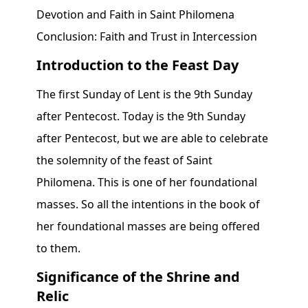
Devotion and Faith in Saint Philomena
Conclusion: Faith and Trust in Intercession
Introduction to the Feast Day
The first Sunday of Lent is the 9th Sunday
after Pentecost. Today is the 9th Sunday
after Pentecost, but we are able to celebrate
the solemnity of the feast of Saint
Philomena. This is one of her foundational
masses. So all the intentions in the book of
her foundational masses are being offered
to them.
Significance of the Shrine and
Relic