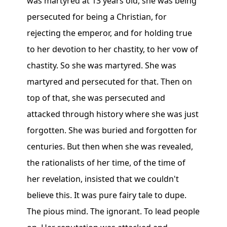
was martyred at 13 years old, she was being
persecuted for being a Christian, for
rejecting the emperor, and for holding true
to her devotion to her chastity, to her vow of
chastity. So she was martyred. She was
martyred and persecuted for that. Then on
top of that, she was persecuted and
attacked through history where she was just
forgotten. She was buried and forgotten for
centuries. But then when she was revealed,
the rationalists of her time, of the time of
her revelation, insisted that we couldn't
believe this. It was pure fairy tale to dupe.
The pious mind. The ignorant. To lead people