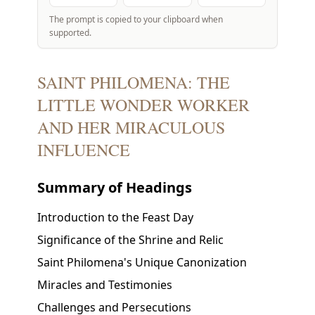
The prompt is copied to your clipboard when
supported.
SAINT PHILOMENA: THE
LITTLE WONDER WORKER
AND HER MIRACULOUS
INFLUENCE
Summary of Headings
Introduction to the Feast Day
Significance of the Shrine and Relic
Saint Philomena's Unique Canonization
Miracles and Testimonies
Challenges and Persecutions