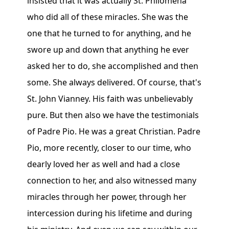
insisted that it was actually St. Philomena
who did all of these miracles. She was the
one that he turned to for anything, and he
swore up and down that anything he ever
asked her to do, she accomplished and then
some. She always delivered. Of course, that's
St. John Vianney. His faith was unbelievably
pure. But then also we have the testimonials
of Padre Pio. He was a great Christian. Padre
Pio, more recently, closer to our time, who
dearly loved her as well and had a close
connection to her, and also witnessed many
miracles through her power, through her
intercession during his lifetime and during