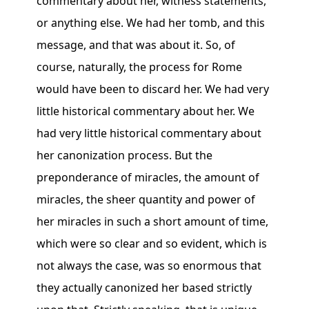
commentary about her, witness statements,
or anything else. We had her tomb, and this
message, and that was about it. So, of
course, naturally, the process for Rome
would have been to discard her. We had very
little historical commentary about her. We
had very little historical commentary about
her canonization process. But the
preponderance of miracles, the amount of
miracles, the sheer quantity and power of
her miracles in such a short amount of time,
which were so clear and so evident, which is
not always the case, was so enormous that
they actually canonized her based strictly