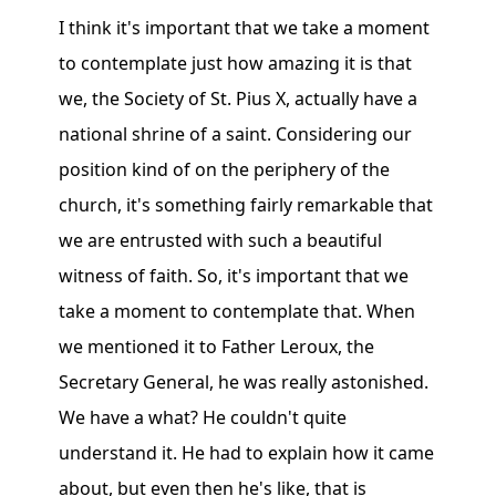
I think it's important that we take a moment
to contemplate just how amazing it is that
we, the Society of St. Pius X, actually have a
national shrine of a saint. Considering our
position kind of on the periphery of the
church, it's something fairly remarkable that
we are entrusted with such a beautiful
witness of faith. So, it's important that we
take a moment to contemplate that. When
we mentioned it to Father Leroux, the
Secretary General, he was really astonished.
We have a what? He couldn't quite
understand it. He had to explain how it came
about, but even then he's like, that is