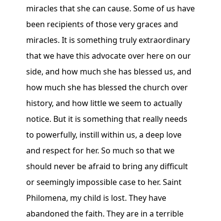
miracles that she can cause. Some of us have
been recipients of those very graces and
miracles. It is something truly extraordinary
that we have this advocate over here on our
side, and how much she has blessed us, and
how much she has blessed the church over
history, and how little we seem to actually
notice. But it is something that really needs
to powerfully, instill within us, a deep love
and respect for her. So much so that we
should never be afraid to bring any difficult
or seemingly impossible case to her. Saint
Philomena, my child is lost. They have
abandoned the faith. They are in a terrible