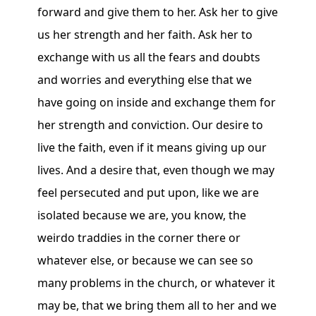
forward and give them to her. Ask her to give
us her strength and her faith. Ask her to
exchange with us all the fears and doubts
and worries and everything else that we
have going on inside and exchange them for
her strength and conviction. Our desire to
live the faith, even if it means giving up our
lives. And a desire that, even though we may
feel persecuted and put upon, like we are
isolated because we are, you know, the
weirdo traddies in the corner there or
whatever else, or because we can see so
many problems in the church, or whatever it
may be, that we bring them all to her and we