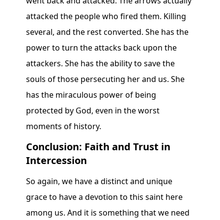
went back and attacked. The arrows actually
attacked the people who fired them. Killing
several, and the rest converted. She has the
power to turn the attacks back upon the
attackers. She has the ability to save the
souls of those persecuting her and us. She
has the miraculous power of being
protected by God, even in the worst
moments of history.
Conclusion: Faith and Trust in
Intercession
So again, we have a distinct and unique
grace to have a devotion to this saint here
among us. And it is something that we need