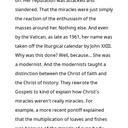
on. Her reputation was attacked and
slandered. That the miracles were just simply
the reaction of the enthusiasm of the
masses around her. Nothing else. And even
by the Vatican, as late as 1961, her name was
taken off the liturgical calendar by John XXIII.
Why was this done? Well, because... She was
a modernist. And the modernists taught a
distinction between the Christ of faith and
the Christ of history. They rewrote the
Gospels to kind of explain how Christ's
miracles weren't really miracles. For
example, a more recent pontiff explained
that the multiplication of loaves and fishes