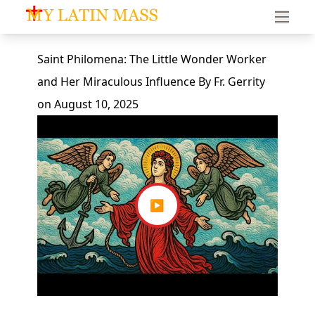
My Latin Mass - Traditional Latin Mass of South Florid
Saint Philomena: The Little Wonder Worker
and Her Miraculous Influence
By
Fr. Gerrity
on
August 10, 2025
▶