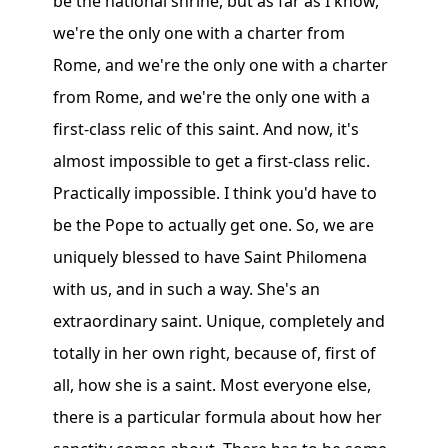
be the national shrine, but as far as I know,
we're the only one with a charter from
Rome, and we're the only one with a charter
from Rome, and we're the only one with a
first-class relic of this saint. And now, it's
almost impossible to get a first-class relic.
Practically impossible. I think you'd have to
be the Pope to actually get one. So, we are
uniquely blessed to have Saint Philomena
with us, and in such a way. She's an
extraordinary saint. Unique, completely and
totally in her own right, because of, first of
all, how she is a saint. Most everyone else,
there is a particular formula about how her