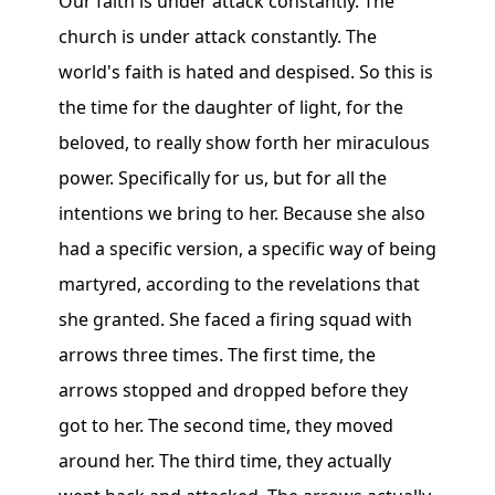
Our faith is under attack constantly. The
church is under attack constantly. The
world's faith is hated and despised. So this is
the time for the daughter of light, for the
beloved, to really show forth her miraculous
power. Specifically for us, but for all the
intentions we bring to her. Because she also
had a specific version, a specific way of being
martyred, according to the revelations that
she granted. She faced a firing squad with
arrows three times. The first time, the
arrows stopped and dropped before they
got to her. The second time, they moved
around her. The third time, they actually