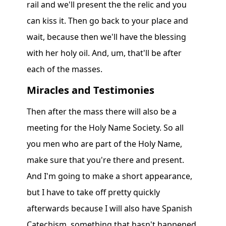
rail and we'll present the the relic and you
can kiss it. Then go back to your place and
wait, because then we'll have the blessing
with her holy oil. And, um, that'll be after
each of the masses.
Miracles and Testimonies
Then after the mass there will also be a
meeting for the Holy Name Society. So all
you men who are part of the Holy Name,
make sure that you're there and present.
And I'm going to make a short appearance,
but I have to take off pretty quickly
afterwards because I will also have Spanish
Catechism, something that hasn't happened