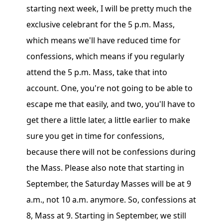
starting next week, I will be pretty much the
exclusive celebrant for the 5 p.m. Mass,
which means we'll have reduced time for
confessions, which means if you regularly
attend the 5 p.m. Mass, take that into
account. One, you're not going to be able to
escape me that easily, and two, you'll have to
get there a little later, a little earlier to make
sure you get in time for confessions,
because there will not be confessions during
the Mass. Please also note that starting in
September, the Saturday Masses will be at 9
a.m., not 10 a.m. anymore. So, confessions at
8, Mass at 9. Starting in September, we still