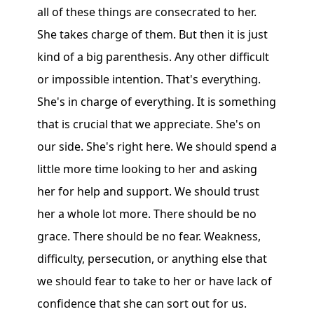
all of these things are consecrated to her.
She takes charge of them. But then it is just
kind of a big parenthesis. Any other difficult
or impossible intention. That's everything.
She's in charge of everything. It is something
that is crucial that we appreciate. She's on
our side. She's right here. We should spend a
little more time looking to her and asking
her for help and support. We should trust
her a whole lot more. There should be no
grace. There should be no fear. Weakness,
difficulty, persecution, or anything else that
we should fear to take to her or have lack of
confidence that she can sort out for us.