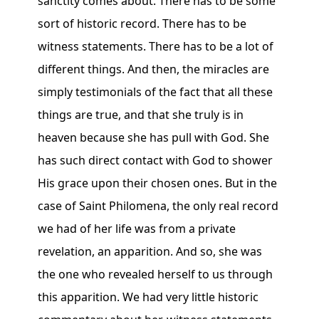
sanctity comes about. There has to be some
sort of historic record. There has to be
witness statements. There has to be a lot of
different things. And then, the miracles are
simply testimonials of the fact that all these
things are true, and that she truly is in
heaven because she has pull with God. She
has such direct contact with God to shower
His grace upon their chosen ones. But in the
case of Saint Philomena, the only real record
we had of her life was from a private
revelation, an apparition. And so, she was
the one who revealed herself to us through
this apparition. We had very little historic