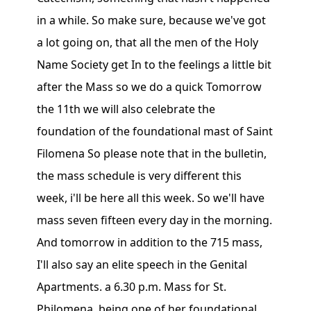
in a while. So make sure, because we've got
a lot going on, that all the men of the Holy
Name Society get In to the feelings a little bit
after the Mass so we do a quick Tomorrow
the 11th we will also celebrate the
foundation of the foundational mast of Saint
Filomena So please note that in the bulletin,
the mass schedule is very different this
week, i'll be here all this week. So we'll have
mass seven fifteen every day in the morning.
And tomorrow in addition to the 715 mass,
I'll also say an elite speech in the Genital
Apartments. a 6.30 p.m. Mass for St.
Philomena, being one of her foundational