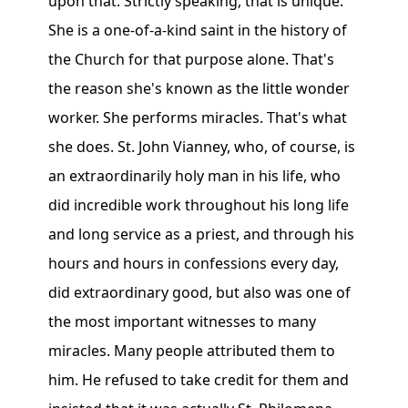
upon that. Strictly speaking, that is unique.
She is a one-of-a-kind saint in the history of
the Church for that purpose alone. That's
the reason she's known as the little wonder
worker. She performs miracles. That's what
she does. St. John Vianney, who, of course, is
an extraordinarily holy man in his life, who
did incredible work throughout his long life
and long service as a priest, and through his
hours and hours in confessions every day,
did extraordinary good, but also was one of
the most important witnesses to many
miracles. Many people attributed them to
him. He refused to take credit for them and