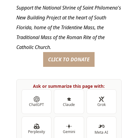
Support the National Shrine of Saint Philomena's
New Building Project at the heart of South
Florida, home of the Tridentine Mass, the
Traditional Mass of the Roman Rite of the
Catholic Church.
CLICK TO DONATE
Ask or summarize this page with:
ChatGPT
Claude
Grok
Perplexity
Gemini
Meta AI