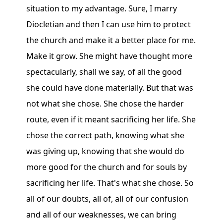
situation to my advantage. Sure, I marry
Diocletian and then I can use him to protect
the church and make it a better place for me.
Make it grow. She might have thought more
spectacularly, shall we say, of all the good
she could have done materially. But that was
not what she chose. She chose the harder
route, even if it meant sacrificing her life. She
chose the correct path, knowing what she
was giving up, knowing that she would do
more good for the church and for souls by
sacrificing her life. That's what she chose. So
all of our doubts, all of, all of our confusion
and all of our weaknesses, we can bring