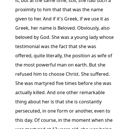
is, but at the same time, still, she had such a
proximity to him that that was the name
given to her. And if it's Greek, if we use it as
Greek, her name is Beloved. Obviously, also
beloved by God. She was a young lady whose
testimonial was the fact that she was
offered, quite literally, the position as wife of
the most powerful man on earth. But she
refused him to choose Christ. She suffered.
She was martyred five times before she was
actually killed. And one other remarkable
thing about her is that she is constantly
persecuted, in one form or another, even to
this day. Of course, in the moment when she