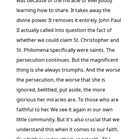
was because of the miracle of everybody
learning how to share. It takes away the
divine power. It removes it entirely. John Paul
II actually called into question the fact of
whether we could claim St. Christopher and
St. Philomena specifically were saints. The
persecution continues. But the magnificent
thing is she always triumphs. And the worse
the persecution, the worse that she is
ignored, belittled, put aside, the more
glorious her miracles are. To those who are
faithful to her. We see it again in our own
little community. But it's also crucial that we
understand this when it comes to our faith.