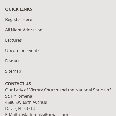
QUICK LINKS
Register Here
All Night Adoration
Lectures
Upcoming Events
Donate
Sitemap
CONTACT US
Our Lady of Victory Church and the National Shrine of
St. Philomena
4580 SW 65th Avenue
Davie, FL 33314
E-Mail: mylatinmass@gmail.com