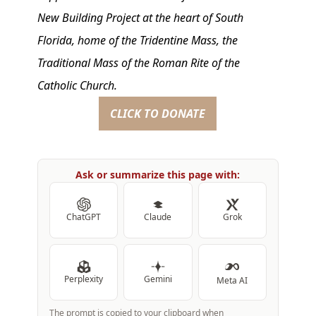
New Building Project at the heart of South
Florida, home of the Tridentine Mass, the
Traditional Mass of the Roman Rite of the
Catholic Church.
CLICK TO DONATE
Ask or summarize this page with:
ChatGPT
Claude
Grok
Perplexity
Gemini
Meta AI
The prompt is copied to your clipboard when