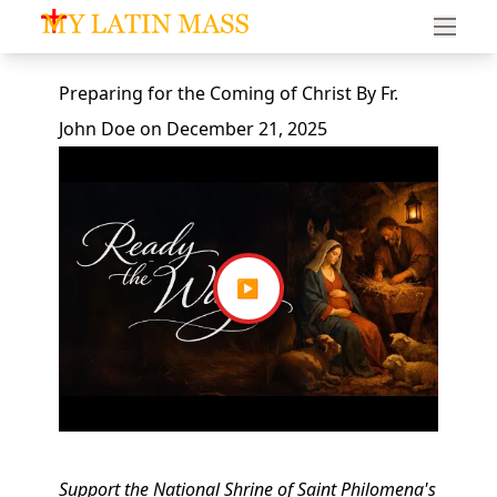
My Latin Mass - Traditional Latin Mass of South Florid
Preparing for the Coming of Christ
By
Fr.
John Doe
on
December 21, 2025
▶
Support the National Shrine of Saint Philomena's