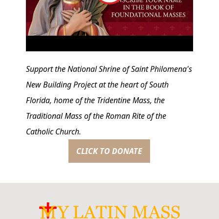
Support the National Shrine of Saint Philomena's
New Building Project at the heart of South
Florida, home of the Tridentine Mass, the
Traditional Mass of the Roman Rite of the
Catholic Church.
CLICK TO DONATE