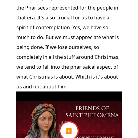
the Pharisees represented for the people in
that era. It's also crucial for us to have a
spirit of contemplation. Yes, we have so
much to do. But we must appreciate what is
being done. If we lose ourselves, so
completely in all the stuff around Christmas,
we tend to fall into the pharisaical aspect of
what Christmas is about. Which is it's about
us and not about him.
▶