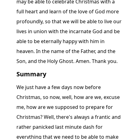
Summary
We just have a few days now before
Christmas, so now, well, how are we, excuse
me, how are we supposed to prepare for
Christmas? Well, there's always a frantic and
rather panicked last minute dash for
everything that we need to be able to make