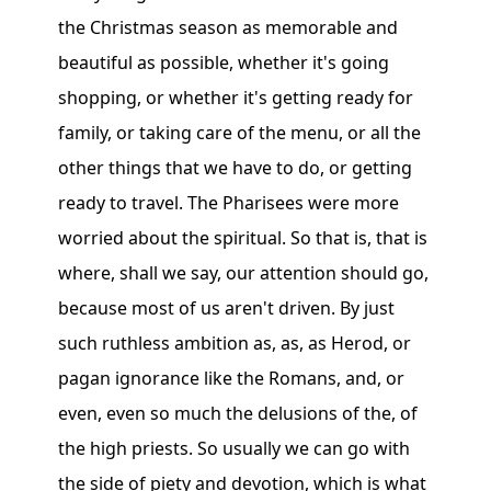
the Christmas season as memorable and
beautiful as possible, whether it's going
shopping, or whether it's getting ready for
family, or taking care of the menu, or all the
other things that we have to do, or getting
ready to travel. The Pharisees were more
worried about the spiritual. So that is, that is
where, shall we say, our attention should go,
because most of us aren't driven. By just
such ruthless ambition as, as, as Herod, or
pagan ignorance like the Romans, and, or
even, even so much the delusions of the, of
the high priests. So usually we can go with
the side of piety and devotion, which is what