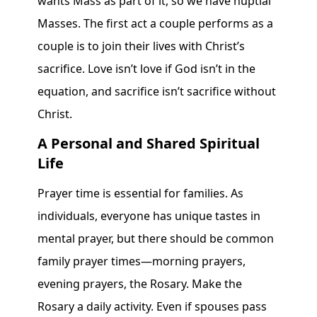
wants Mass as part of it, so we have nuptial
Masses. The first act a couple performs as a
couple is to join their lives with Christ’s
sacrifice. Love isn’t love if God isn’t in the
equation, and sacrifice isn’t sacrifice without
Christ.
A Personal and Shared Spiritual
Life
Prayer time is essential for families. As
individuals, everyone has unique tastes in
mental prayer, but there should be common
family prayer times—morning prayers,
evening prayers, the Rosary. Make the
Rosary a daily activity. Even if spouses pass