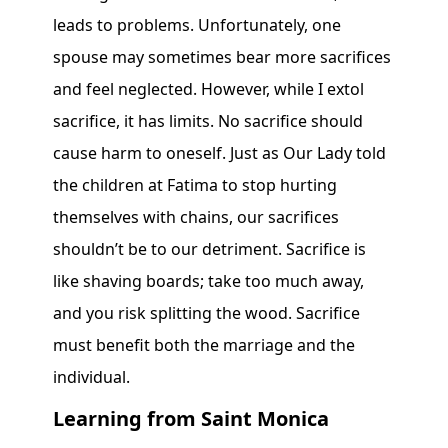
leads to problems. Unfortunately, one
spouse may sometimes bear more sacrifices
and feel neglected. However, while I extol
sacrifice, it has limits. No sacrifice should
cause harm to oneself. Just as Our Lady told
the children at Fatima to stop hurting
themselves with chains, our sacrifices
shouldn’t be to our detriment. Sacrifice is
like shaving boards; take too much away,
and you risk splitting the wood. Sacrifice
must benefit both the marriage and the
individual.
Learning from Saint Monica