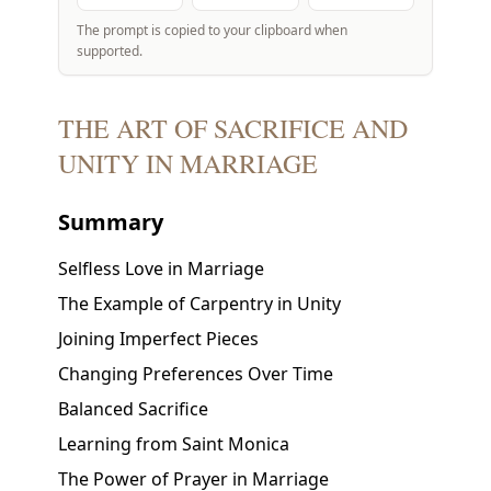
The prompt is copied to your clipboard when
supported.
THE ART OF SACRIFICE AND
UNITY IN MARRIAGE
Summary
Selfless Love in Marriage
The Example of Carpentry in Unity
Joining Imperfect Pieces
Changing Preferences Over Time
Balanced Sacrifice
Learning from Saint Monica
The Power of Prayer in Marriage