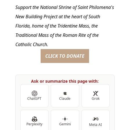
Support the National Shrine of Saint Philomena's
New Building Project at the heart of South
Florida, home of the Tridentine Mass, the
Traditional Mass of the Roman Rite of the
Catholic Church.
CLICK TO DONATE
Ask or summarize this page with:
ChatGPT
Claude
Grok
Perplexity
Gemini
Meta AI