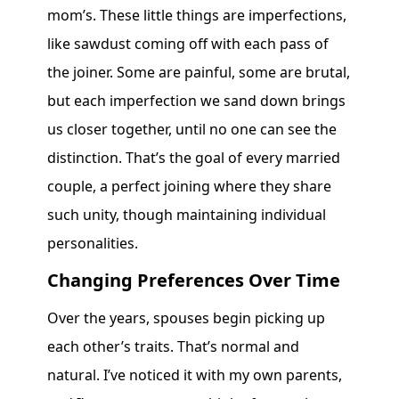
mom’s. These little things are imperfections,
like sawdust coming off with each pass of
the joiner. Some are painful, some are brutal,
but each imperfection we sand down brings
us closer together, until no one can see the
distinction. That’s the goal of every married
couple, a perfect joining where they share
such unity, though maintaining individual
personalities.
Changing Preferences Over Time
Over the years, spouses begin picking up
each other’s traits. That’s normal and
natural. I’ve noticed it with my own parents,