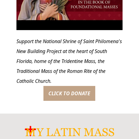
Support the National Shrine of Saint Philomena's
New Building Project at the heart of South
Florida, home of the Tridentine Mass, the
Traditional Mass of the Roman Rite of the
Catholic Church.
CLICK TO DONATE