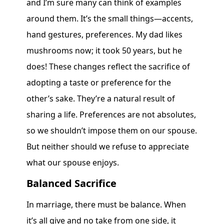
and I’m sure many can think of examples
around them. It’s the small things—accents,
hand gestures, preferences. My dad likes
mushrooms now; it took 50 years, but he
does! These changes reflect the sacrifice of
adopting a taste or preference for the
other’s sake. They’re a natural result of
sharing a life. Preferences are not absolutes,
so we shouldn’t impose them on our spouse.
But neither should we refuse to appreciate
what our spouse enjoys.
Balanced Sacrifice
In marriage, there must be balance. When
it’s all give and no take from one side, it