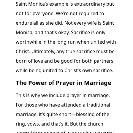
Saint Monica’s example is extraordinary but
not for everyone. We’re not required to
endure all as she did. Not every wife is Saint
Monica, and that’s okay. Sacrifice is only
worthwhile in the long run when united with
Christ. Ultimately, any true sacrifice must be
born of love and be good for both partners,
while being united to Christ’s own sacrifice.
The Power of Prayer in Marriage
This is why we include prayer in marriage.
For those who have attended a traditional
marriage, it’s quite short—blessing of the
ring, vows, and that’s it. But the church