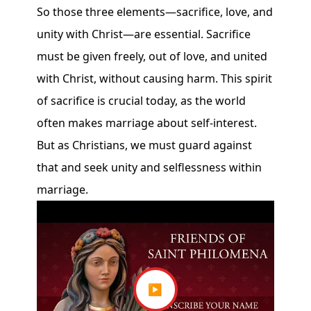
So those three elements—sacrifice, love, and
unity with Christ—are essential. Sacrifice
must be given freely, out of love, and united
with Christ, without causing harm. This spirit
of sacrifice is crucial today, as the world
often makes marriage about self-interest.
But as Christians, we must guard against
that and seek unity and selflessness within
marriage.
▶