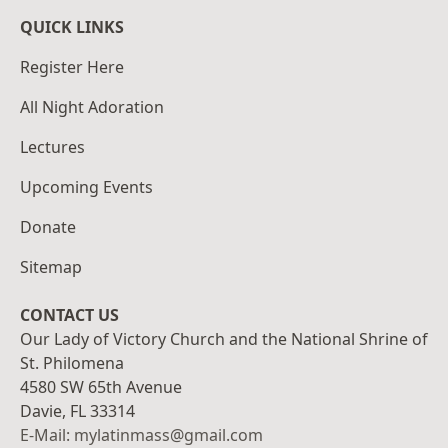
QUICK LINKS
Register Here
All Night Adoration
Lectures
Upcoming Events
Donate
Sitemap
CONTACT US
Our Lady of Victory Church and the National Shrine of
St. Philomena
4580 SW 65th Avenue
Davie, FL 33314
E-Mail: mylatinmass@gmail.com