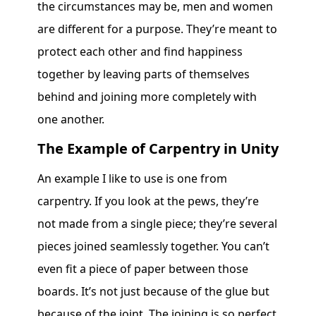
the circumstances may be, men and women
are different for a purpose. They’re meant to
protect each other and find happiness
together by leaving parts of themselves
behind and joining more completely with
one another.
The Example of Carpentry in Unity
An example I like to use is one from
carpentry. If you look at the pews, they’re
not made from a single piece; they’re several
pieces joined seamlessly together. You can’t
even fit a piece of paper between those
boards. It’s not just because of the glue but
because of the joint. The joining is so perfect