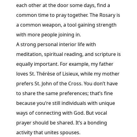
each other at the door some days, find a
common time to pray together. The Rosary is
a common weapon, a tool gaining strength
with more people joining in.
A strong personal interior life with
meditation, spiritual reading, and scripture is
equally important. For example, my father
loves St. Thérèse of Lisieux, while my mother
prefers St. John of the Cross. You don’t have
to share the same preferences; that’s fine
because you’re still individuals with unique
ways of connecting with God. But vocal
prayer should be shared. It’s a bonding
activity that unites spouses.