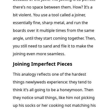
there’s no space between them. How? It’s a
bit violent. You use a tool called a joiner,
essentially fine, sharp metal, and run the
boards over it multiple times from the same
angle, until they start coming together. Then,
you still need to sand and file it to make the
joining even more seamless.
Joining Imperfect Pieces
This analogy reflects one of the hardest
things newlyweds experience: they tend to
think it’s all going to be a honeymoon. Then
they notice small things, like him not picking
up his socks or her cooking not matching his