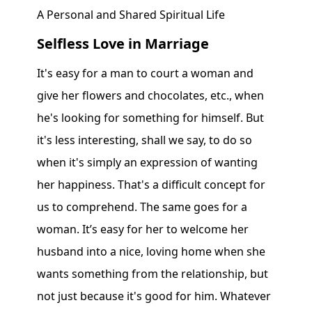
A Personal and Shared Spiritual Life
Selfless Love in Marriage
It's easy for a man to court a woman and
give her flowers and chocolates, etc., when
he's looking for something for himself. But
it's less interesting, shall we say, to do so
when it's simply an expression of wanting
her happiness. That's a difficult concept for
us to comprehend. The same goes for a
woman. It’s easy for her to welcome her
husband into a nice, loving home when she
wants something from the relationship, but
not just because it's good for him. Whatever