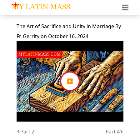
My Latin Mass - Traditional Latin Mass of South Florid
The Art of Sacrifice and Unity in Marriage
By
Fr. Gerrity
on
October 16, 2024
▶
Part 2
Part 4