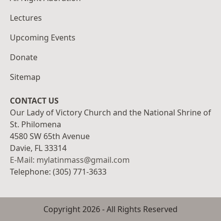
Lectures
Upcoming Events
Donate
Sitemap
CONTACT US
Our Lady of Victory Church and the National Shrine of
St. Philomena
4580 SW 65th Avenue
Davie, FL 33314
E-Mail: mylatinmass@gmail.com
Telephone: (305) 771-3633
Copyright
2026
- All Rights Reserved