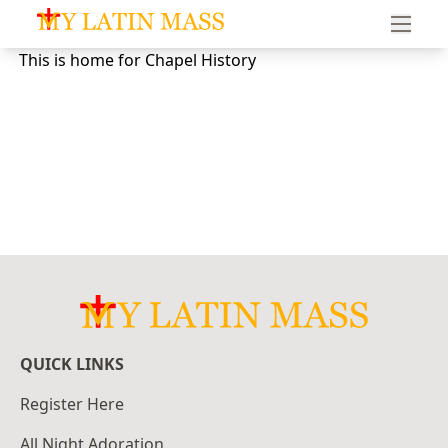
My Latin Mass - Traditional Latin Mass of South Florid
This is home for Chapel History
QUICK LINKS
Register Here
All Night Adoration